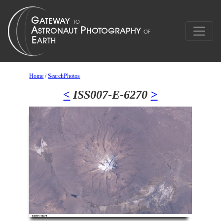
Home
/
SearchPhotos
<
ISS007-E-6270
>