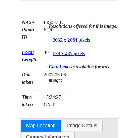
NASA
ISS007-E-
Resolutions offered for this image:
Photo
6270
ID
3032 x 2064 pixels
Focal
400mm
639 x 435 pixels
Length
Cloud masks
available for this
Date
2003.06.06
image:
taken
Time
15:24:27
taken
GMT
Map Location
Image Details
Camera Information