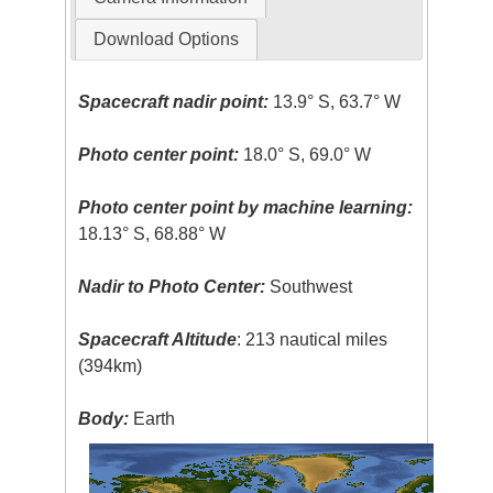
Download Options
Spacecraft nadir point:
13.9° S, 63.7° W
Photo center point:
18.0° S, 69.0° W
Photo center point by machine learning:
18.13° S, 68.88° W
Nadir to Photo Center:
Southwest
Spacecraft Altitude
: 213 nautical miles
(394km)
Body:
Earth