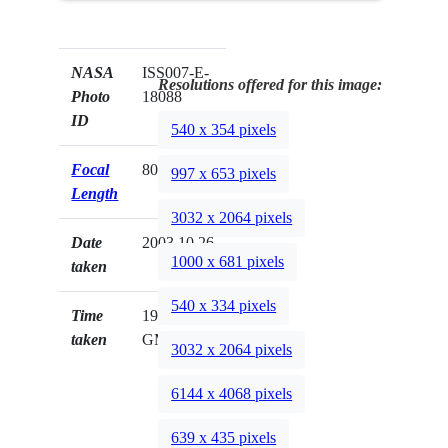
NASA
ISS007-E-
Resolutions offered for this image:
Photo
18088
ID
540 x 354 pixels
Focal
800mm
997 x 653 pixels
Length
3032 x 2064 pixels
Date
2003.10.26
1000 x 681 pixels
taken
540 x 334 pixels
Time
19:54:26
taken
GMT
3032 x 2064 pixels
6144 x 4068 pixels
639 x 435 pixels