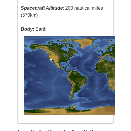
Spacecraft Altitude
: 200 nautical miles
(370km)
Body:
Earth