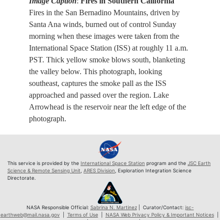
Image Caption
:
Fires in Southern California
Fires in the San Bernadino Mountains, driven by
Santa Ana winds, burned out of control Sunday
morning when these images were taken from the
International Space Station (ISS) at roughly 11 a.m.
PST. Thick yellow smoke blows south, blanketing
the valley below. This photograph, looking
southeast, captures the smoke pall as the ISS
approached and passed over the region. Lake
Arrowhead is the reservoir near the left edge of the
photograph.
This service is provided by the
International Space Station
program and the
JSC Earth
Science & Remote Sensing Unit
,
ARES Division
, Exploration Integration Science
Directorate.
NASA Responsible Official:
Sabrina N. Martinez
| Curator/Contact:
jsc-
earthweb@mail.nasa.gov
|
Terms of Use
|
NASA Web Privacy Policy & Important Notices
|