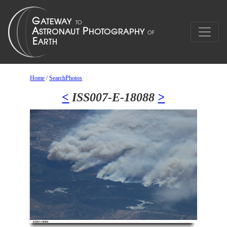
Home
/
SearchPhotos
<
ISS007-E-18088
>