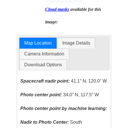
Cloud masks
available for this
image:
Map Location
Image Details
Camera Information
Download Options
Spacecraft nadir point:
41.1° N, 120.0° W
Photo center point:
34.0° N, 117.5° W
Photo center point by machine learning:
Nadir to Photo Center:
South