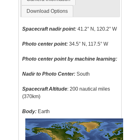
Download Options
Spacecraft nadir point:
41.2° N, 120.2° W
Photo center point:
34.5° N, 117.5° W
Photo center point by machine learning:
Nadir to Photo Center:
South
Spacecraft Altitude
: 200 nautical miles
(370km)
Body:
Earth