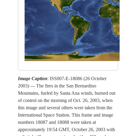
Image Caption
: ISS007-E-18086 (26 October
2003) --- The fires in the San Bernardino
Mountains, fueled by Santa Ana winds, burned out
of control on the morning of Oct. 26, 2003, when
this image and several others were taken from the
International Space Station. This frame and image
numbers 18087 and 18088 were taken at
approximately 19:54 GMT, October 26, 2003 with