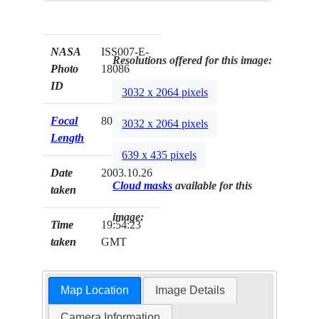
NASA
ISS007-E-
Resolutions offered for this image:
Photo
18086
ID
3032 x 2064 pixels
Focal
800mm
3032 x 2064 pixels
Length
639 x 435 pixels
Date
2003.10.26
Cloud masks
available for this
taken
image:
Time
19:54:23
taken
GMT
Map Location
Image Details
Camera Information