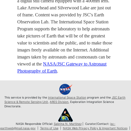
a digital still camera equipped with a 400mm lens.
Lake Arrowhead and Silverwood Lake are just out
of frame. Content was provided by JSC's Earth
Observation Lab. The International Space Station
Program supports the laboratory to help astronauts
take pictures of Earth that will be of the greatest
value to scientists and the public, and to make those
images freely available on the Internet. Additional
images taken by astronauts and cosmonauts can be
viewed at the
NASA/JSC Gateway to Astronaut
Photography of Earth
.
This service is provided by the
International Space Station
program and the
JSC Earth
Science & Remote Sensing Unit
,
ARES Division
, Exploration Integration Science
Directorate.
NASA Responsible Official:
Sabrina N. Martinez
| Curator/Contact:
jsc-
earthweb@mail.nasa.gov
|
Terms of Use
|
NASA Web Privacy Policy & Important Notices
|