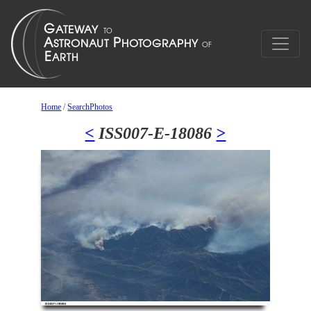
Home
/
SearchPhotos
<
ISS007-E-18086
>