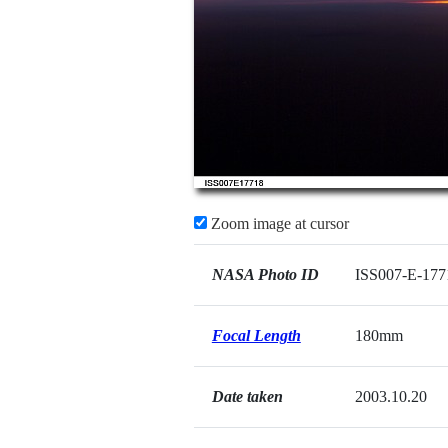
Zoom image at cursor
NASA Photo ID
ISS007-E-177
Focal Length
180mm
Date taken
2003.10.20