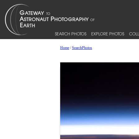
SEARCH PHOTOS
EXPLORE PHOTOS
COLL
Home
/
SearchPhotos