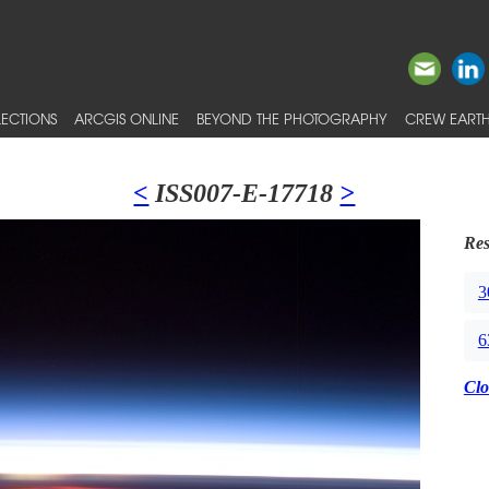
ECTIONS
ARCGIS ONLINE
BEYOND THE PHOTOGRAPHY
CREW EARTH
<
ISS007-E-17718
>
Res
3
6
Clo