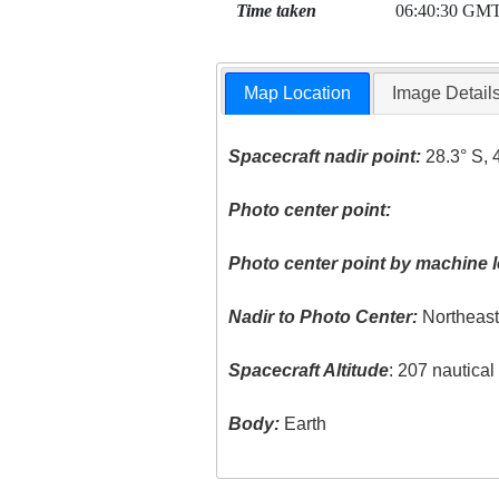
Time taken
06:40:30 GM
Map Location
Image Detail
Spacecraft nadir point:
28.3° S, 
Photo center point:
Photo center point by machine l
Nadir to Photo Center:
Northeas
Spacecraft Altitude
: 207 nautica
Body:
Earth