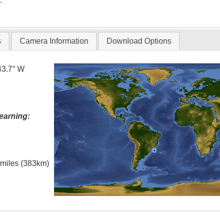
T
s
Camera Information
Download Options
43.7° W
earning:
t
l miles (383km)