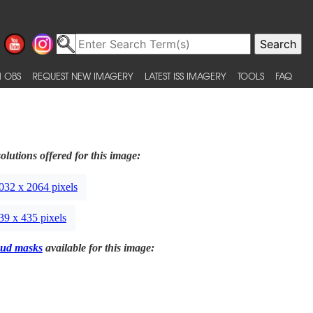
 OBS
REQUEST NEW IMAGERY
LATEST ISS IMAGERY
TOOLS
FAQ
olutions offered for this image:
032 x 2064 pixels
39 x 435 pixels
ud masks
available for this image: