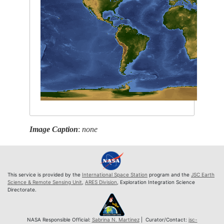
Image Caption
:
none
This service is provided by the
International Space Station
program and the
JSC Earth
Science & Remote Sensing Unit
,
ARES Division
, Exploration Integration Science
Directorate.
NASA Responsible Official:
Sabrina N. Martinez
| Curator/Contact:
jsc-