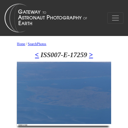
Home
/
SearchPhotos
<
ISS007-E-17259
>