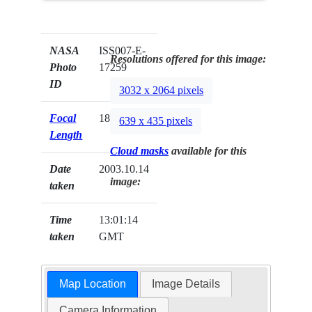
NASA
ISS007-E-
Resolutions offered for this image:
Photo
17259
ID
3032 x 2064 pixels
Focal
180mm
639 x 435 pixels
Length
Cloud masks
available for this
Date
2003.10.14
image:
taken
Time
13:01:14
taken
GMT
Map Location
Image Details
Camera Information