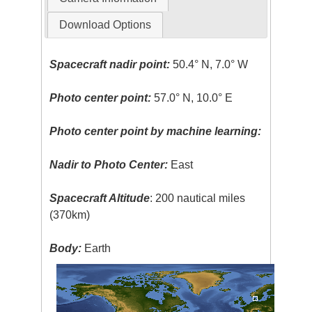
Download Options
Spacecraft nadir point:
50.4° N, 7.0° W
Photo center point:
57.0° N, 10.0° E
Photo center point by machine learning:
Nadir to Photo Center:
East
Spacecraft Altitude
: 200 nautical miles
(370km)
Body:
Earth