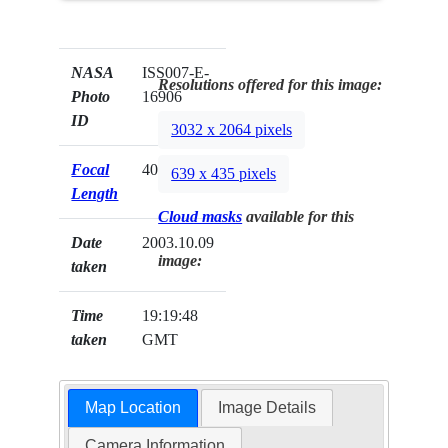
NASA
ISS007-E-
Resolutions offered for this image:
Photo
16906
ID
3032 x 2064 pixels
Focal
400mm
639 x 435 pixels
Length
Cloud masks
available for this
Date
2003.10.09
image:
taken
Time
19:19:48
taken
GMT
Map Location
Image Details
Camera Information