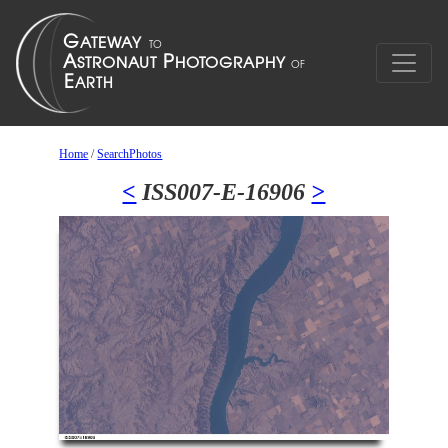
Home
/
SearchPhotos
<
ISS007-E-16906
>