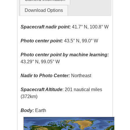
Download Options
Spacecraft nadir point:
41.7° N, 100.8° W
Photo center point:
43.5° N, 99.0° W
Photo center point by machine learning:
43.29° N, 99.05° W
Nadir to Photo Center:
Northeast
Spacecraft Altitude
: 201 nautical miles
(372km)
Body:
Earth