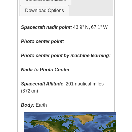
Download Options
Spacecraft nadir point:
43.9° N, 67.1° W
Photo center point:
Photo center point by machine learning:
Nadir to Photo Center:
Spacecraft Altitude
: 201 nautical miles
(372km)
Body:
Earth