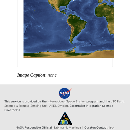
Image Caption
:
none
This service is provided by the
International Space Station
program and the
JSC Earth
Science & Remote Sensing Unit
,
ARES Division
, Exploration Integration Science
Directorate.
NASA Responsible Official:
Sabrina N. Martinez
| Curator/Contact:
jsc-