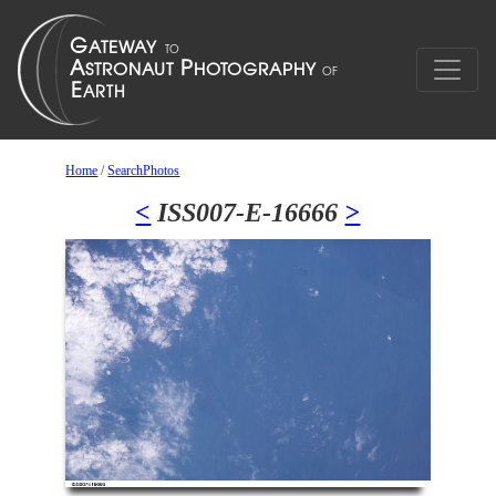
Home
/
SearchPhotos
<
ISS007-E-16666
>