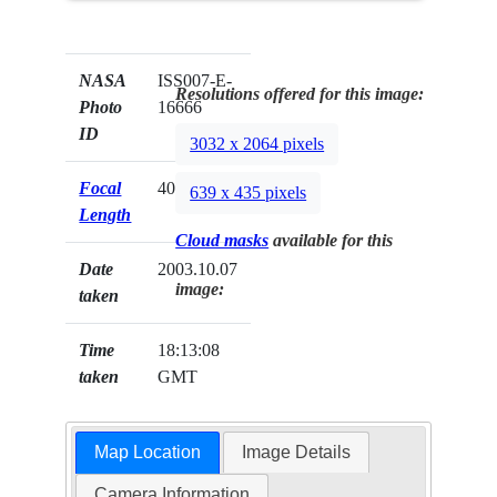
NASA
ISS007-E-
Resolutions offered for this image:
Photo
16666
ID
3032 x 2064 pixels
Focal
400mm
639 x 435 pixels
Length
Cloud masks
available for this
Date
2003.10.07
image:
taken
Time
18:13:08
taken
GMT
Map Location
Image Details
Camera Information