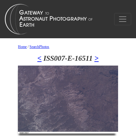
Home
/
SearchPhotos
<
ISS007-E-16511
>