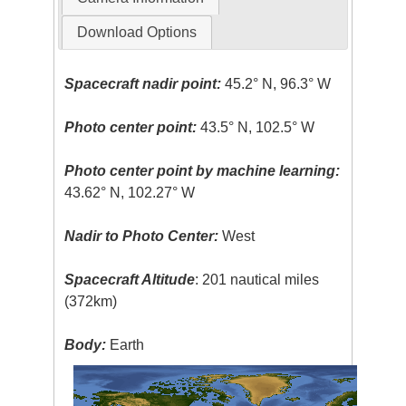
Download Options
Spacecraft nadir point:
45.2° N, 96.3° W
Photo center point:
43.5° N, 102.5° W
Photo center point by machine learning:
43.62° N, 102.27° W
Nadir to Photo Center:
West
Spacecraft Altitude
: 201 nautical miles
(372km)
Body:
Earth