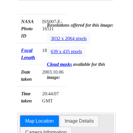
NASA
ISS007-E-
Resolutions offered for this image:
Photo
16511
ID
3032 x 2064 pixels
Focal
180mm
639 x 435 pixels
Length
Cloud masks
available for this
Date
2003.10.06
image:
taken
Time
20:44:07
taken
GMT
Map Location
Image Details
Camera Information