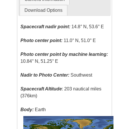
Download Options
Spacecraft nadir point:
14.8° N, 53.6° E
Photo center point:
11.0° N, 51.0° E
Photo center point by machine learning:
10.84° N, 51.25° E
Nadir to Photo Center:
Southwest
Spacecraft Altitude
: 203 nautical miles
(376km)
Body:
Earth