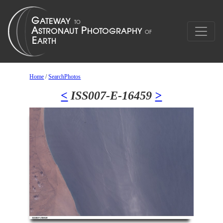
Home
/
SearchPhotos
<
ISS007-E-16459
>