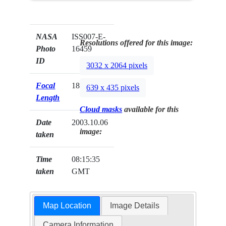
NASA
ISS007-E-
Resolutions offered for this image:
Photo
16459
ID
3032 x 2064 pixels
Focal
180mm
639 x 435 pixels
Length
Cloud masks
available for this
Date
2003.10.06
image:
taken
Time
08:15:35
taken
GMT
Map Location
Image Details
Camera Information