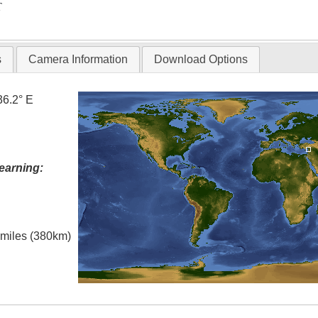
T
s
Camera Information
Download Options
36.2° E
earning:
l miles (380km)