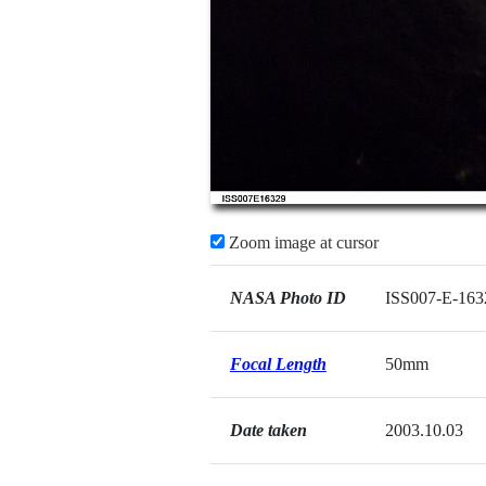
Zoom image at cursor
NASA Photo ID
ISS007-E-163
Focal Length
50mm
Date taken
2003.10.03