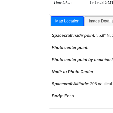
Time taken
19:19:23 GM
Map Location
Image Detail
Spacecraft nadir point:
35.9° N, 
Photo center point:
Photo center point by machine l
Nadir to Photo Center:
Spacecraft Altitude
: 205 nautica
Body:
Earth