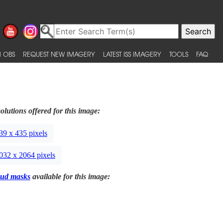
 OBS
REQUEST NEW IMAGERY
LATEST ISS IMAGERY
TOOLS
FAQ
olutions offered for this image:
39 x 435 pixels
032 x 2064 pixels
ud masks
available for this image: