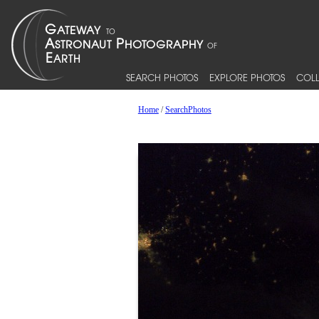
SEARCH PHOTOS
EXPLORE PHOTOS
COLL
Home
/
SearchPhotos