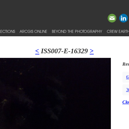
ECTIONS
ARCGIS ONLINE
BEYOND THE PHOTOGRAPHY
CREW EARTH
<
ISS007-E-16329
>
Res
6
3
Clo