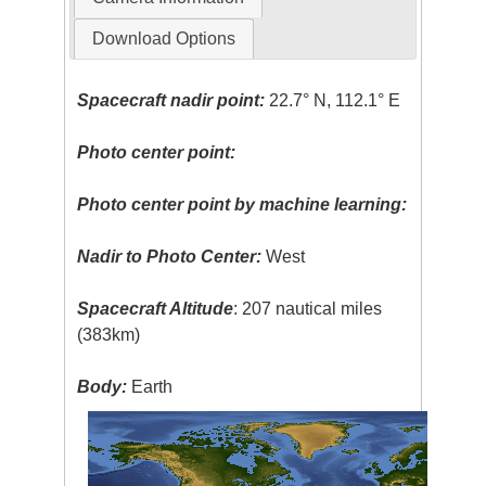
Download Options
Spacecraft nadir point:
22.7° N, 112.1° E
Photo center point:
Photo center point by machine learning:
Nadir to Photo Center:
West
Spacecraft Altitude
: 207 nautical miles
(383km)
Body:
Earth