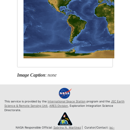
Image Caption
:
none
This service is provided by the
International Space Station
program and the
JSC Earth
Science & Remote Sensing Unit
,
ARES Division
, Exploration Integration Science
Directorate.
NASA Responsible Official:
Sabrina N. Martinez
| Curator/Contact:
jsc-