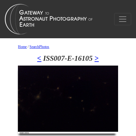
Home
/
SearchPhotos
<
ISS007-E-16105
>