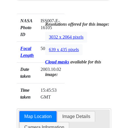
NASA
ISS007-E-
Resolutions offered for this image:
Photo
16105
ID
3032 x 2064 pixels
Focal
50mm
639 x 435 pixels
Length
Cloud masks
available for this
Date
2003.10.02
image:
taken
Time
15:45:53
taken
GMT
Map Location
Image Details
Camera Information