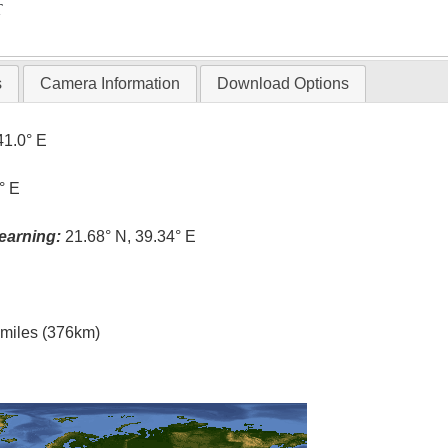
T
s
Camera Information
Download Options
41.0° E
° E
earning:
21.68° N, 39.34° E
l miles (376km)