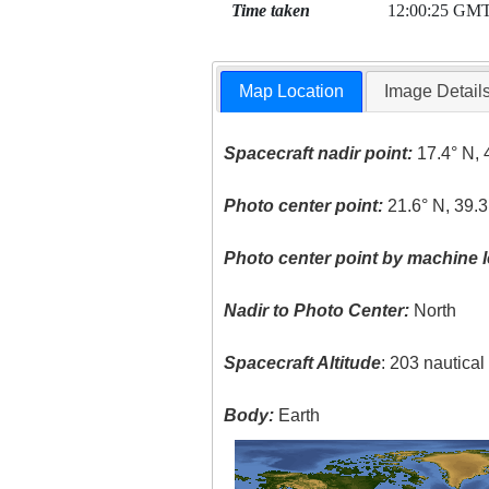
Time taken
12:00:25 GM
Map Location
Image Detail
Spacecraft nadir point:
17.4° N, 
Photo center point:
21.6° N, 39.3
Photo center point by machine l
Nadir to Photo Center:
North
Spacecraft Altitude
: 203 nautica
Body:
Earth