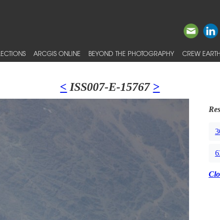
ECTIONS
ARCGIS ONLINE
BEYOND THE PHOTOGRAPHY
CREW EARTH
<
ISS007-E-15767
>
Res
3
6
Clo