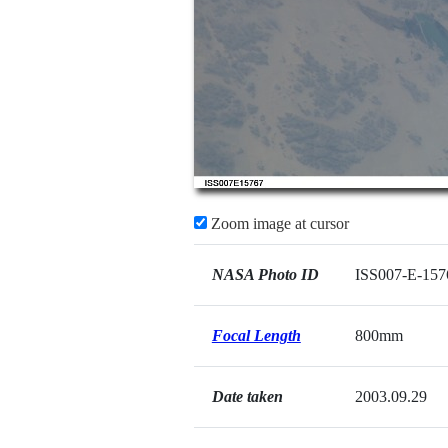
Zoom image at cursor
NASA Photo ID
ISS007-E-157
Focal Length
800mm
Date taken
2003.09.29