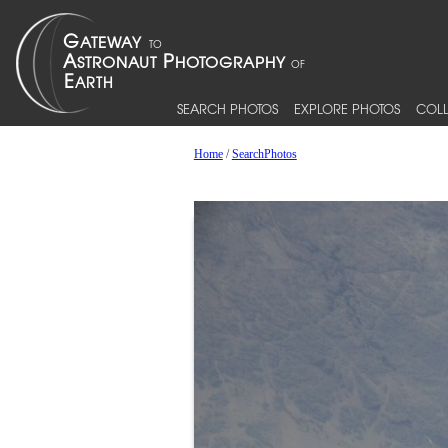
SEARCH PHOTOS
EXPLORE PHOTOS
COLL
Home
/
SearchPhotos