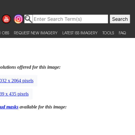
 OBS
REQUEST NEW IMAGERY
LATEST ISS IMAGERY
TOOLS
FAQ
olutions offered for this image:
032 x 2064 pixels
39 x 435 pixels
ud masks
available for this image: