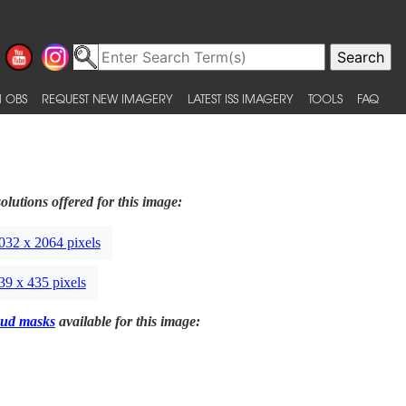
 OBS
REQUEST NEW IMAGERY
LATEST ISS IMAGERY
TOOLS
FAQ
olutions offered for this image:
032 x 2064 pixels
39 x 435 pixels
ud masks
available for this image: