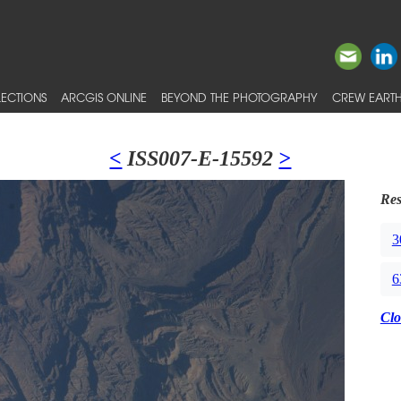
ECTIONS
ARCGIS ONLINE
BEYOND THE PHOTOGRAPHY
CREW EARTH
<
ISS007-E-15592
>
Res
3
6
Clo