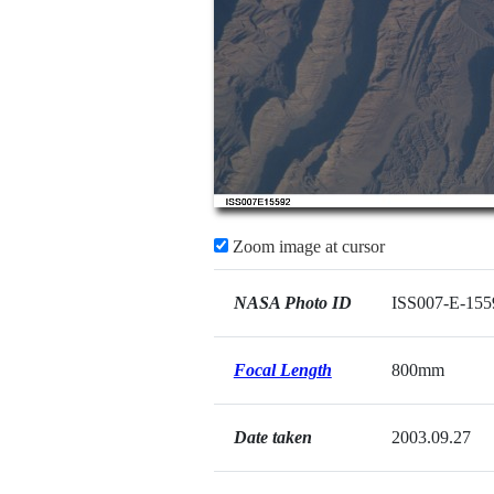
Zoom image at cursor
NASA Photo ID
ISS007-E-155
Focal Length
800mm
Date taken
2003.09.27