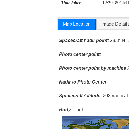
Time taken
12:29:35 GM
Map Location
Image Detail
Spacecraft nadir point:
28.3° N, 
Photo center point:
Photo center point by machine l
Nadir to Photo Center:
Spacecraft Altitude
: 203 nautica
Body:
Earth