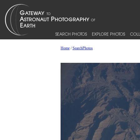
SEARCH PHOTOS
EXPLORE PHOTOS
COLL
Home
/
SearchPhotos