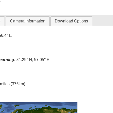
T
s
Camera Information
Download Options
56.4° E
earning:
31.25° N, 57.05° E
l miles (376km)