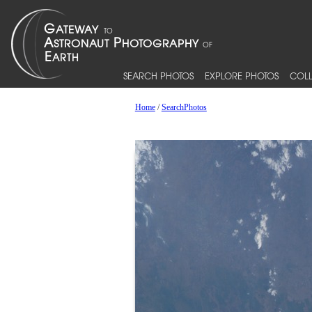
SEARCH PHOTOS
EXPLORE PHOTOS
COLL
Home
/
SearchPhotos