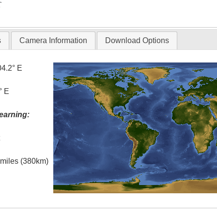
T
s
Camera Information
Download Options
04.2° E
° E
earning:
t
l miles (380km)