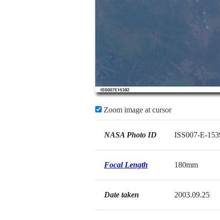
Zoom image at cursor
NASA Photo ID
ISS007-E-153
Focal Length
180mm
Date taken
2003.09.25