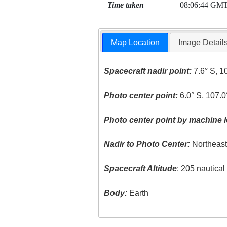
Time taken
08:06:44 GM
Map Location
Image Detail
Spacecraft nadir point:
7.6° S, 1
Photo center point:
6.0° S, 107.0
Photo center point by machine l
Nadir to Photo Center:
Northeas
Spacecraft Altitude
: 205 nautica
Body:
Earth