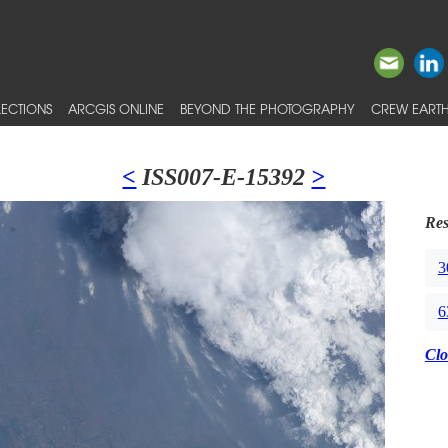
ECTIONS
ARCGIS ONLINE
BEYOND THE PHOTOGRAPHY
CREW EARTH
<
ISS007-E-15392
>
Res
3
6
Clo