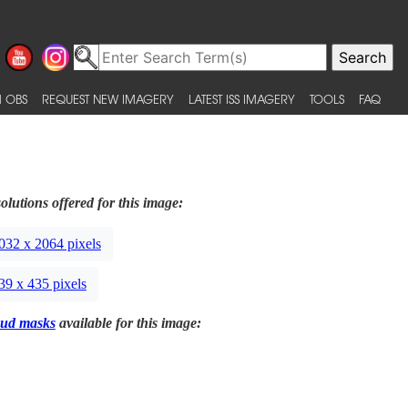
 OBS
REQUEST NEW IMAGERY
LATEST ISS IMAGERY
TOOLS
FAQ
olutions offered for this image:
032 x 2064 pixels
39 x 435 pixels
ud masks
available for this image: