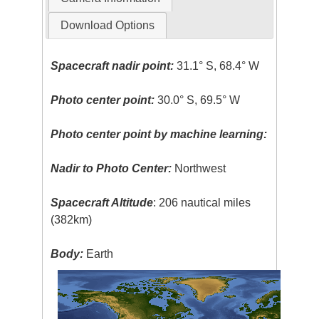
Download Options
Spacecraft nadir point:
31.1° S, 68.4° W
Photo center point:
30.0° S, 69.5° W
Photo center point by machine learning:
Nadir to Photo Center:
Northwest
Spacecraft Altitude
: 206 nautical miles
(382km)
Body:
Earth