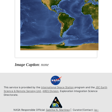
Image Caption
:
none
This service is provided by the
International Space Station
program and the
JSC Earth
Science & Remote Sensing Unit
,
ARES Division
, Exploration Integration Science
Directorate.
NASA Responsible Official:
Sabrina N. Martinez
| Curator/Contact:
jsc-