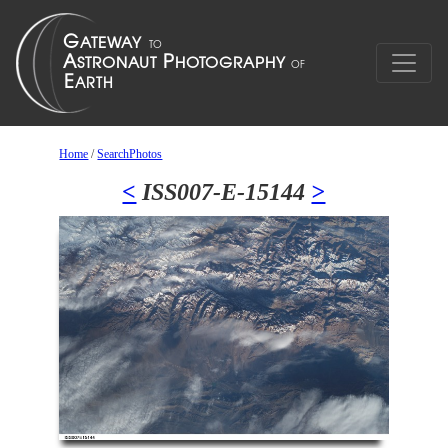
Home
/
SearchPhotos
<
ISS007-E-15144
>