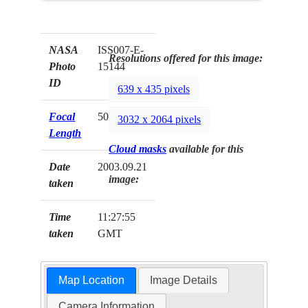
NASA
ISS007-E-
Resolutions offered for this image:
Photo
15144
ID
639 x 435 pixels
Focal
50mm
3032 x 2064 pixels
Length
Cloud masks
available for this
Date
2003.09.21
image:
taken
Time
11:27:55
taken
GMT
Map Location
Image Details
Camera Information