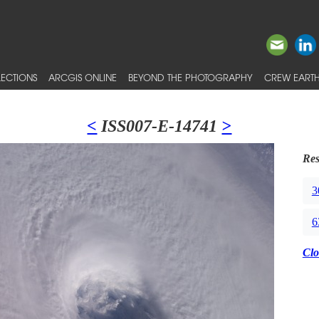
ECTIONS
ARCGIS ONLINE
BEYOND THE PHOTOGRAPHY
CREW EARTH
<
ISS007-E-14741
>
Res
3
6
Clo