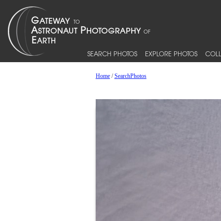
SEARCH PHOTOS
EXPLORE PHOTOS
COLL
Home
/
SearchPhotos