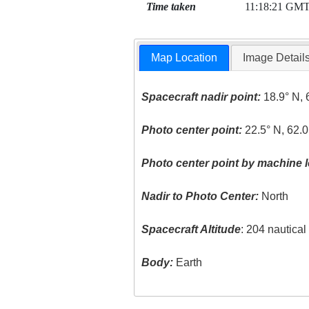
Time taken
11:18:21 GM
Map Location
Image Detail
Spacecraft nadir point:
18.9° N, 
Photo center point:
22.5° N, 62.
Photo center point by machine l
Nadir to Photo Center:
North
Spacecraft Altitude
: 204 nautica
Body:
Earth