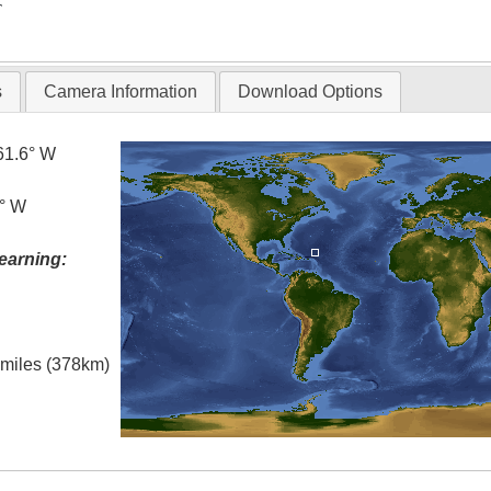
T
s
Camera Information
Download Options
61.6° W
0° W
earning:
l miles (378km)