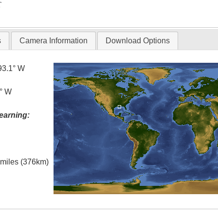
T
s
Camera Information
Download Options
93.1° W
5° W
earning:
l miles (376km)