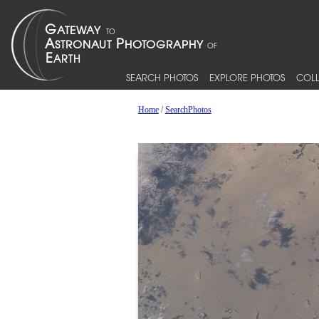
SEARCH PHOTOS
EXPLORE PHOTOS
COLL
Home
/
SearchPhotos