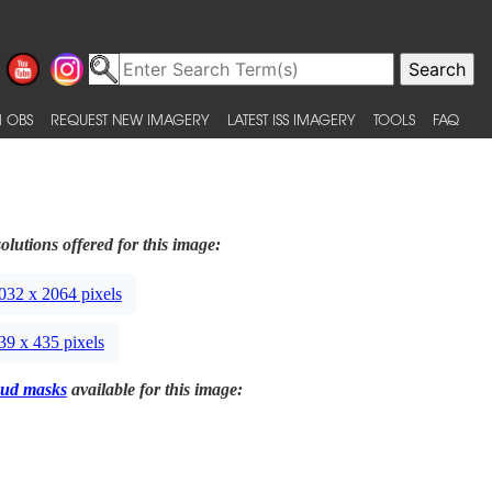
 OBS
REQUEST NEW IMAGERY
LATEST ISS IMAGERY
TOOLS
FAQ
olutions offered for this image:
032 x 2064 pixels
39 x 435 pixels
ud masks
available for this image: