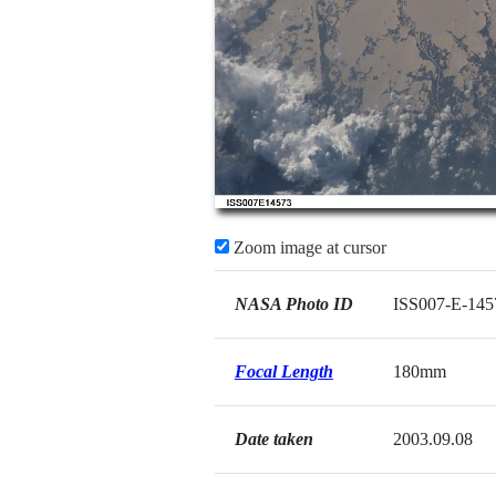
Zoom image at cursor
NASA Photo ID
ISS007-E-145
Focal Length
180mm
Date taken
2003.09.08