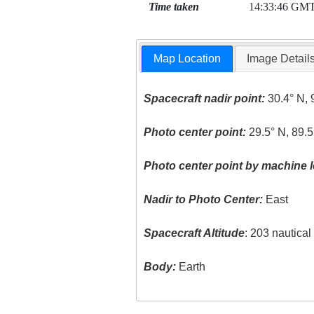
Time taken
14:33:46 GM
Map Location
Image Detail
Spacecraft nadir point:
30.4° N, 
Photo center point:
29.5° N, 89.
Photo center point by machine l
Nadir to Photo Center:
East
Spacecraft Altitude
: 203 nautica
Body:
Earth