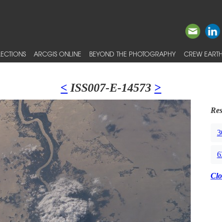
ECTIONS
ARCGIS ONLINE
BEYOND THE PHOTOGRAPHY
CREW EARTH
<
ISS007-E-14573
>
Res
3
6
Clo