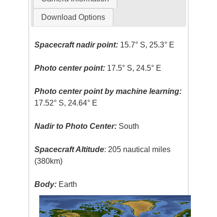
Download Options
Spacecraft nadir point:
15.7° S, 25.3° E
Photo center point:
17.5° S, 24.5° E
Photo center point by machine learning:
17.52° S, 24.64° E
Nadir to Photo Center:
South
Spacecraft Altitude
: 205 nautical miles
(380km)
Body:
Earth