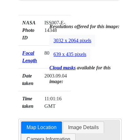
NASA
ISS007-E-
Resolutions offered for this image:
Photo
14348
ID
3032 x 2064 pixels
Focal
800mm
639 x 435 pixels
Length
Cloud masks
available for this
Date
2003.09.04
image:
taken
Time
11:01:16
taken
GMT
Map Location
Image Details
Camera Information