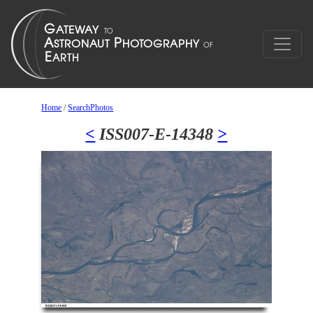
Home
/
SearchPhotos
<
ISS007-E-14348
>