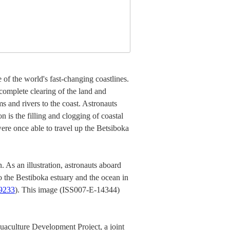
of the world's fast-changing coastlines.
complete clearing of the land and
ms and rivers to the coast. Astronauts
 is the filling and clogging of coastal
were once able to travel up the Betsiboka
. As an illustration, astronauts aboard
 the Bestiboka estuary and the ocean in
9233
). This image (ISS007-E-14344)
uaculture Development Project, a joint