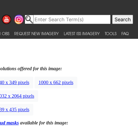
 OBS
REQUEST NEW IMAGERY
LATEST ISS IMAGERY
TOOLS
FAQ
olutions offered for this image:
40 x 349 pixels
1000 x 662 pixels
032 x 2064 pixels
39 x 435 pixels
ud masks
available for this image: