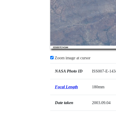
Zoom image at cursor
NASA Photo ID
ISS007-E-143
Focal Length
180mm
Date taken
2003.09.04