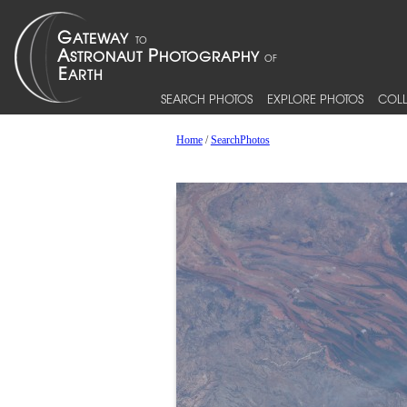
SEARCH PHOTOS
EXPLORE PHOTOS
COLL
Home
/
SearchPhotos