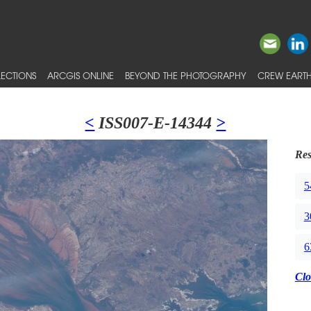
ECTIONS
ARCGIS ONLINE
BEYOND THE PHOTOGRAPHY
CREW EARTH
<
ISS007-E-14344
>
Res
5
3
6
Clo