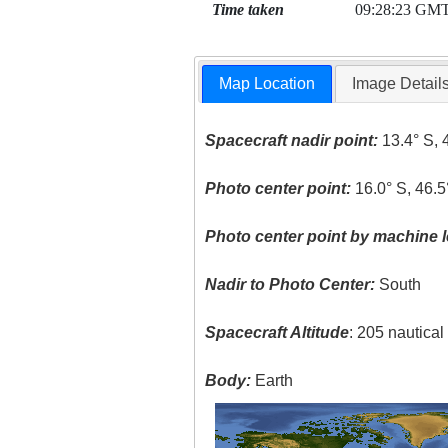
Time taken
09:28:23 GM
Map Location
Image Detail
Spacecraft nadir point:
13.4° S, 
Photo center point:
16.0° S, 46.5
Photo center point by machine l
Nadir to Photo Center:
South
Spacecraft Altitude
: 205 nautica
Body:
Earth