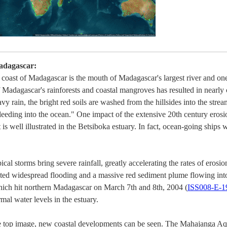
adagascar:
oast of Madagascar is the mouth of Madagascar's largest river and one 
 Madagascar's rainforests and coastal mangroves has resulted in nearly 
avy rain, the bright red soils are washed from the hillsides into the strea
eeding into the ocean." One impact of the extensive 20th century erosion
s well illustrated in the Betsiboka estuary. In fact, ocean-going ships 
al storms bring severe rainfall, greatly accelerating the rates of erosion
ted widespread flooding and a massive red sediment plume flowing into
hich hit northern Madagascar on March 7th and 8th, 2004 (
ISS008-E-1
l water levels in the estuary.
he top image, new coastal developments can be seen. The Mahajanga Aq