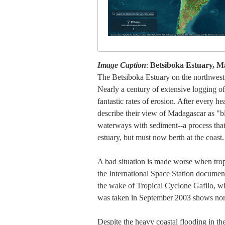
Image Caption
:
Betsiboka Estuary, M
The Betsiboka Estuary on the northwest c
Nearly a century of extensive logging of
fantastic rates of erosion. After every he
describe their view of Madagascar as "bl
waterways with sediment--a process that i
estuary, but must now berth at the coast.
A bad situation is made worse when tropic
the International Space Station documen
the wake of Tropical Cyclone Gafilo, w
was taken in September 2003 shows norma
Despite the heavy coastal flooding in t