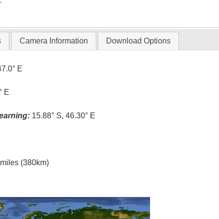
T
s
Camera Information
Download Options
47.0° E
° E
earning:
15.88° S, 46.30° E
l miles (380km)