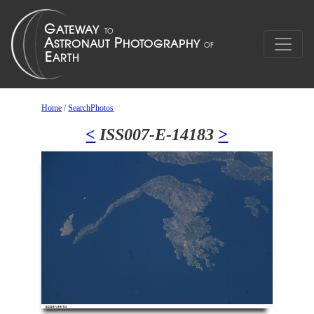
Home
/
SearchPhotos
<
ISS007-E-14183
>