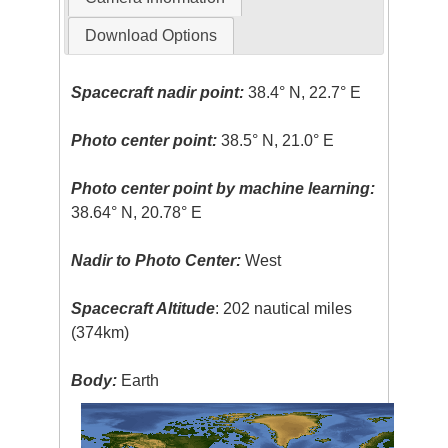
Download Options
Spacecraft nadir point:
38.4° N, 22.7° E
Photo center point:
38.5° N, 21.0° E
Photo center point by machine learning:
38.64° N, 20.78° E
Nadir to Photo Center:
West
Spacecraft Altitude
: 202 nautical miles
(374km)
Body:
Earth