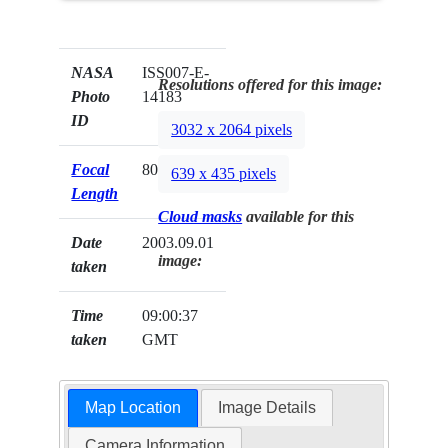
NASA
ISS007-E-
Resolutions offered for this image:
Photo
14183
ID
3032 x 2064 pixels
Focal
800mm
639 x 435 pixels
Length
Cloud masks
available for this
Date
2003.09.01
image:
taken
Time
09:00:37
taken
GMT
Map Location
Image Details
Camera Information