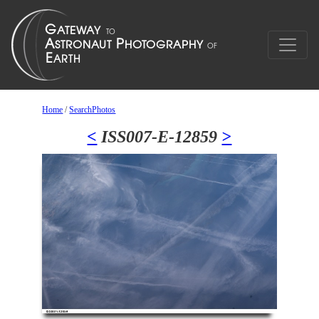
Home
/
SearchPhotos
<
ISS007-E-12859
>