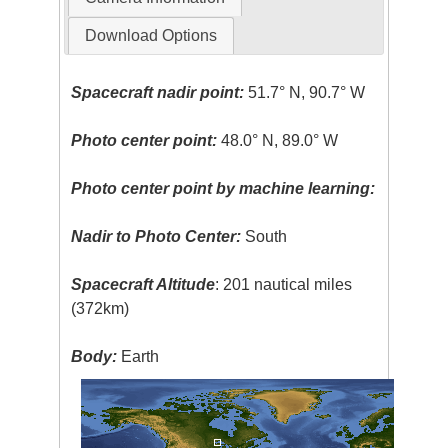
Download Options
Spacecraft nadir point:
51.7° N, 90.7° W
Photo center point:
48.0° N, 89.0° W
Photo center point by machine learning:
Nadir to Photo Center:
South
Spacecraft Altitude
: 201 nautical miles
(372km)
Body:
Earth