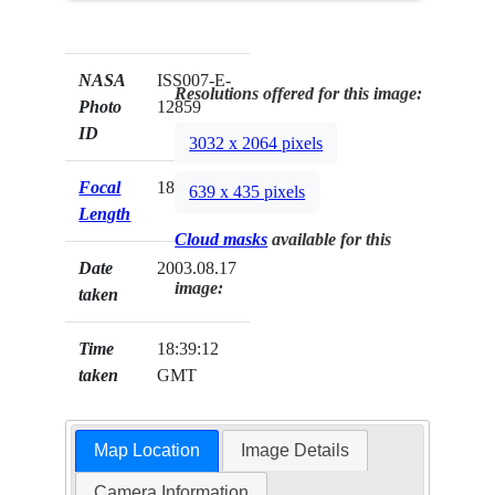
NASA
ISS007-E-
Resolutions offered for this image:
Photo
12859
ID
3032 x 2064 pixels
Focal
180mm
639 x 435 pixels
Length
Cloud masks
available for this
Date
2003.08.17
image:
taken
Time
18:39:12
taken
GMT
Map Location
Image Details
Camera Information