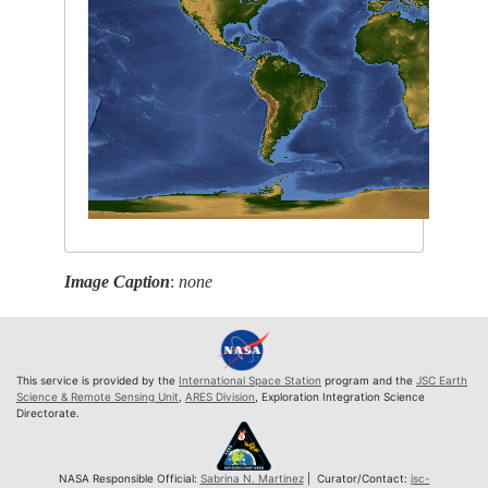
Image Caption
:
none
This service is provided by the
International Space Station
program and the
JSC Earth
Science & Remote Sensing Unit
,
ARES Division
, Exploration Integration Science
Directorate.
NASA Responsible Official:
Sabrina N. Martinez
| Curator/Contact:
jsc-