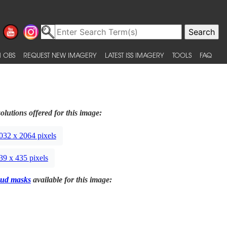
 OBS
REQUEST NEW IMAGERY
LATEST ISS IMAGERY
TOOLS
FAQ
olutions offered for this image:
032 x 2064 pixels
39 x 435 pixels
ud masks
available for this image: