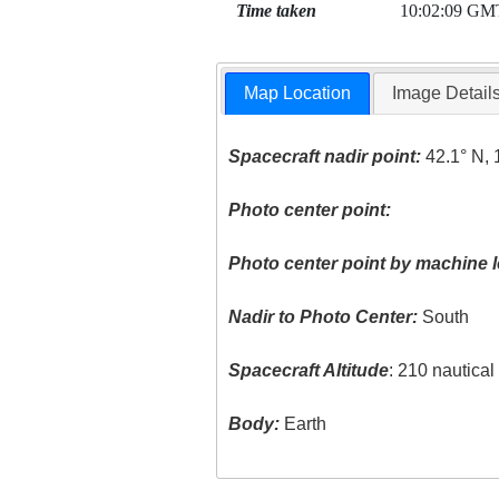
Time taken
10:02:09 GM
Map Location
Image Detail
Spacecraft nadir point:
42.1° N, 
Photo center point:
Photo center point by machine l
Nadir to Photo Center:
South
Spacecraft Altitude
: 210 nautica
Body:
Earth