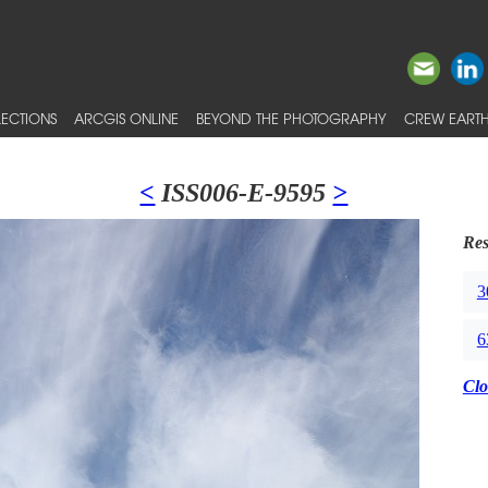
ECTIONS
ARCGIS ONLINE
BEYOND THE PHOTOGRAPHY
CREW EARTH
<
ISS006-E-9595
>
Res
3
6
Clo