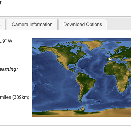
T
s
Camera Information
Download Options
1.9° W
earning:
l miles (389km)