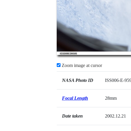
Zoom image at cursor
NASA Photo ID
ISS006-E-95
Focal Length
28mm
Date taken
2002.12.21