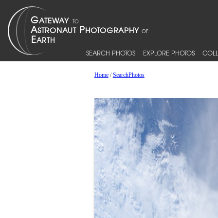
SEARCH PHOTOS
EXPLORE PHOTOS
COLL
Home
/
SearchPhotos