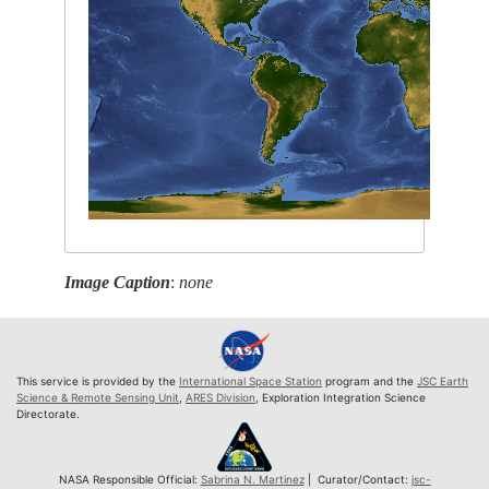
Image Caption
:
none
This service is provided by the
International Space Station
program and the
JSC Earth
Science & Remote Sensing Unit
,
ARES Division
, Exploration Integration Science
Directorate.
NASA Responsible Official:
Sabrina N. Martinez
| Curator/Contact:
jsc-