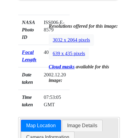
NASA
ISS006-E-
Resolutions offered for this image:
Photo
8579
ID
3032 x 2064 pixels
Focal
400mm
639 x 435 pixels
Length
Cloud masks
available for this
Date
2002.12.20
image:
taken
Time
07:53:05
taken
GMT
Map Location
Image Details
Camera Information