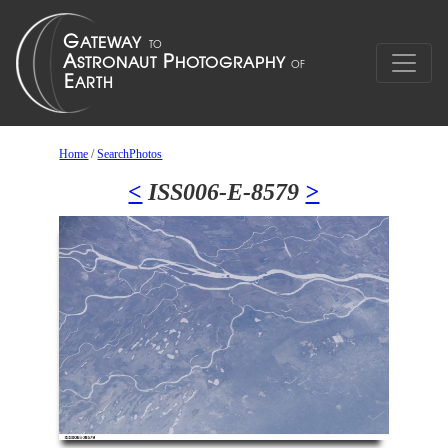
Home
/
SearchPhotos
<
ISS006-E-8579
>