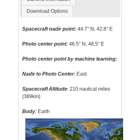
Download Options
Spacecraft nadir point:
44.7° N, 42.8° E
Photo center point:
46.5° N, 48.5° E
Photo center point by machine learning:
Nadir to Photo Center:
East
Spacecraft Altitude
: 210 nautical miles
(389km)
Body:
Earth