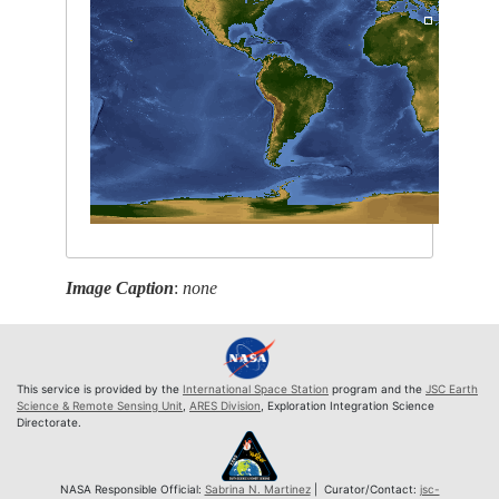
Image Caption
:
none
This service is provided by the
International Space Station
program and the
JSC Earth
Science & Remote Sensing Unit
,
ARES Division
, Exploration Integration Science
Directorate.
NASA Responsible Official:
Sabrina N. Martinez
| Curator/Contact:
jsc-