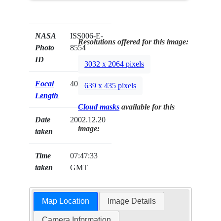
NASA
ISS006-E-
Resolutions offered for this image:
Photo
8554
ID
3032 x 2064 pixels
Focal
400mm
639 x 435 pixels
Length
Cloud masks
available for this
Date
2002.12.20
image:
taken
Time
07:47:33
taken
GMT
Map Location
Image Details
Camera Information