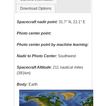
Download Options
Spacecraft nadir point:
31.7° N, 22.1° E
Photo center point:
Photo center point by machine learning:
Nadir to Photo Center:
Southwest
Spacecraft Altitude
: 211 nautical miles
(391km)
Body:
Earth