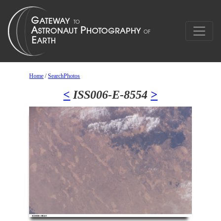
Home
/
SearchPhotos
<
ISS006-E-8554
>