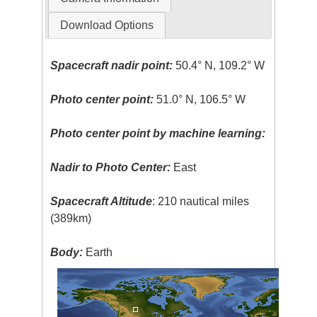
Download Options
Spacecraft nadir point:
50.4° N, 109.2° W
Photo center point:
51.0° N, 106.5° W
Photo center point by machine learning:
Nadir to Photo Center:
East
Spacecraft Altitude
: 210 nautical miles
(389km)
Body:
Earth