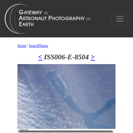
Home
/
SearchPhotos
<
ISS006-E-8504
>