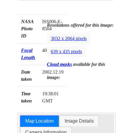
NASA
ISS006-E-
Resolutions offered for this image:
Photo
8504
ID
3032 x 2064 pixels
Focal
400mm
639 x 435 pixels
Length
Cloud masks
available for this
Date
2002.12.19
image:
taken
Time
19:38:01
taken
GMT
Map Location
Image Details
Camera Information