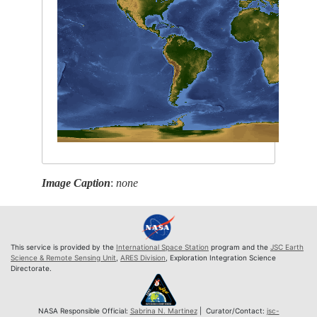
Image Caption
:
none
This service is provided by the
International Space Station
program and the
JSC Earth
Science & Remote Sensing Unit
,
ARES Division
, Exploration Integration Science
Directorate.
NASA Responsible Official:
Sabrina N. Martinez
| Curator/Contact:
jsc-