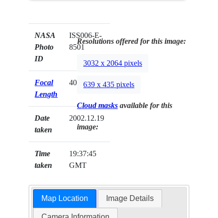
NASA
ISS006-E-
Resolutions offered for this image:
Photo
8501
ID
3032 x 2064 pixels
Focal
400mm
639 x 435 pixels
Length
Cloud masks
available for this
Date
2002.12.19
image:
taken
Time
19:37:45
taken
GMT
Map Location
Image Details
Camera Information