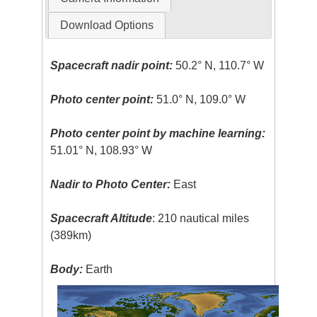
Download Options
Spacecraft nadir point:
50.2° N, 110.7° W
Photo center point:
51.0° N, 109.0° W
Photo center point by machine learning:
51.01° N, 108.93° W
Nadir to Photo Center:
East
Spacecraft Altitude
: 210 nautical miles
(389km)
Body:
Earth