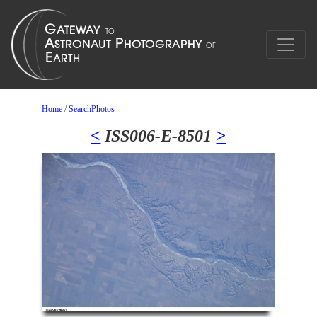
Home
/
SearchPhotos
<
ISS006-E-8501
>