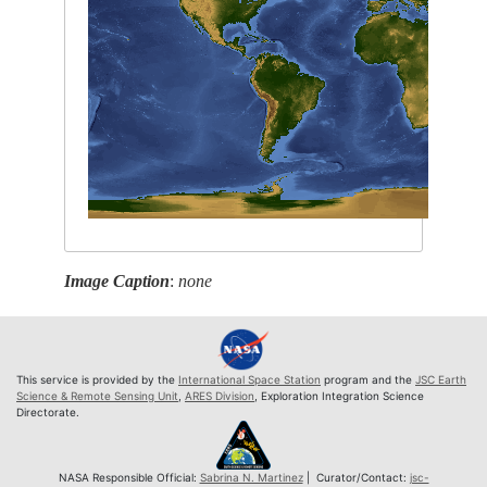
Image Caption
:
none
This service is provided by the
International Space Station
program and the
JSC Earth
Science & Remote Sensing Unit
,
ARES Division
, Exploration Integration Science
Directorate.
NASA Responsible Official:
Sabrina N. Martinez
| Curator/Contact:
jsc-