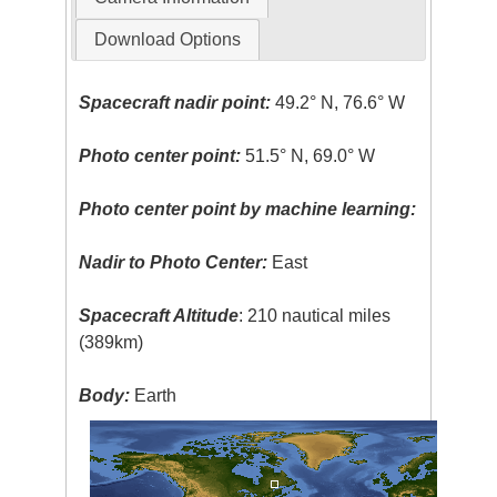
Download Options
Spacecraft nadir point:
49.2° N, 76.6° W
Photo center point:
51.5° N, 69.0° W
Photo center point by machine learning:
Nadir to Photo Center:
East
Spacecraft Altitude
: 210 nautical miles
(389km)
Body:
Earth