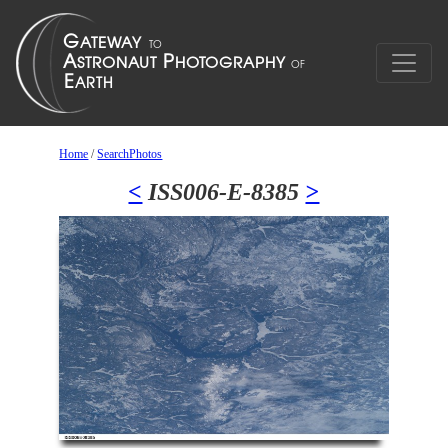
Home
/
SearchPhotos
<
ISS006-E-8385
>