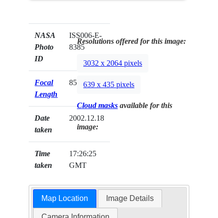
NASA
ISS006-E-
Resolutions offered for this image:
Photo
8385
ID
3032 x 2064 pixels
Focal
85mm
639 x 435 pixels
Length
Cloud masks
available for this
Date
2002.12.18
image:
taken
Time
17:26:25
taken
GMT
Map Location
Image Details
Camera Information