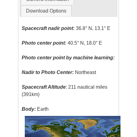
Download Options
Spacecraft nadir point:
36.8° N, 13.1° E
Photo center point:
40.5° N, 18.0° E
Photo center point by machine learning:
Nadir to Photo Center:
Northeast
Spacecraft Altitude
: 211 nautical miles
(391km)
Body:
Earth