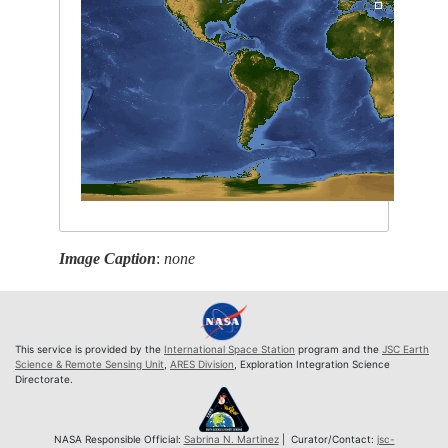
Image Caption
:
none
This service is provided by the
International Space Station
program and the
JSC Earth
Science & Remote Sensing Unit
,
ARES Division
, Exploration Integration Science
Directorate.
NASA Responsible Official:
Sabrina N. Martinez
| Curator/Contact:
jsc-