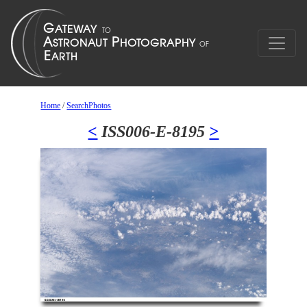
Home
/
SearchPhotos
<
ISS006-E-8195
>