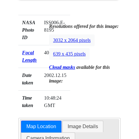
NASA
ISS006-E-
Resolutions offered for this image:
Photo
8195
ID
3032 x 2064 pixels
Focal
400mm
639 x 435 pixels
Length
Cloud masks
available for this
Date
2002.12.15
image:
taken
Time
10:48:24
taken
GMT
Map Location
Image Details
Camera Information