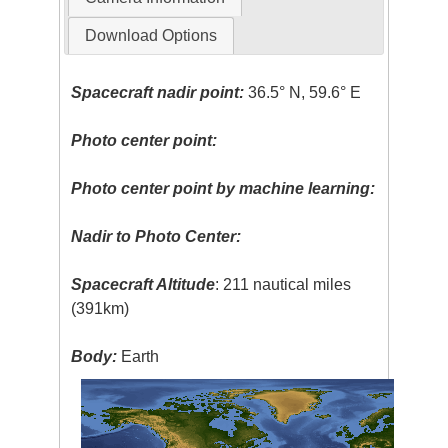
Download Options
Spacecraft nadir point:
36.5° N, 59.6° E
Photo center point:
Photo center point by machine learning:
Nadir to Photo Center:
Spacecraft Altitude
: 211 nautical miles
(391km)
Body:
Earth