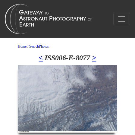
Home
/
SearchPhotos
<
ISS006-E-8077
>