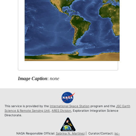
Image Caption
:
none
This service is provided by the
International Space Station
program and the
JSC Earth
Science & Remote Sensing Unit
,
ARES Division
, Exploration Integration Science
Directorate.
NASA Responsible Official:
Sabrina N. Martinez
| Curator/Contact:
jsc-