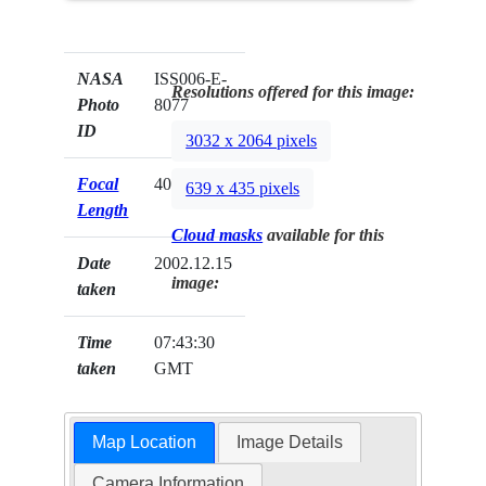
NASA
ISS006-E-
Resolutions offered for this image:
Photo
8077
ID
3032 x 2064 pixels
Focal
400mm
639 x 435 pixels
Length
Cloud masks
available for this
Date
2002.12.15
image:
taken
Time
07:43:30
taken
GMT
Map Location
Image Details
Camera Information