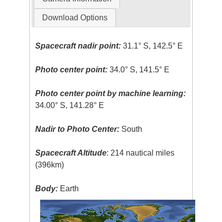
Download Options
Spacecraft nadir point:
31.1° S, 142.5° E
Photo center point:
34.0° S, 141.5° E
Photo center point by machine learning:
34.00° S, 141.28° E
Nadir to Photo Center:
South
Spacecraft Altitude
: 214 nautical miles
(396km)
Body:
Earth