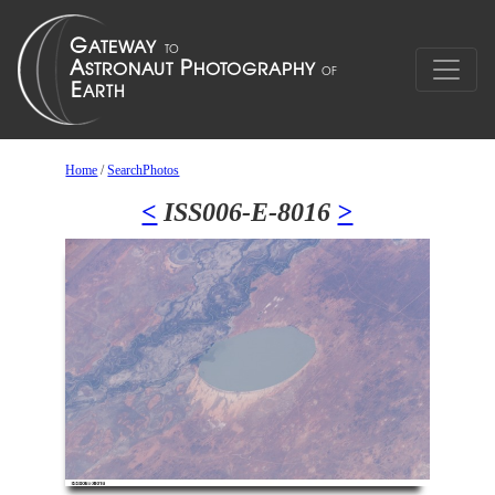
Home
/
SearchPhotos
<
ISS006-E-8016
>