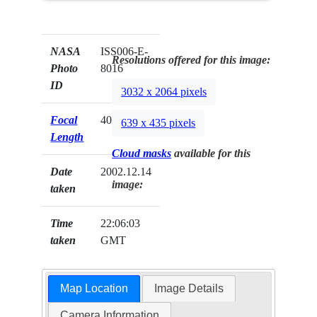
NASA
ISS006-E-
Resolutions offered for this image:
Photo
8016
ID
3032 x 2064 pixels
Focal
400mm
639 x 435 pixels
Length
Cloud masks
available for this
Date
2002.12.14
image:
taken
Time
22:06:03
taken
GMT
Map Location
Image Details
Camera Information