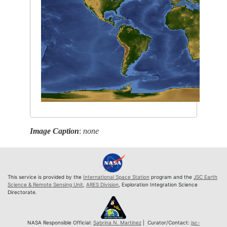
Image Caption
:
none
This service is provided by the
International Space Station
program and the
JSC Earth
Science & Remote Sensing Unit
,
ARES Division
, Exploration Integration Science
Directorate.
NASA Responsible Official:
Sabrina N. Martinez
| Curator/Contact:
jsc-