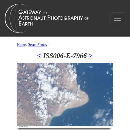
Home
/
SearchPhotos
<
ISS006-E-7966
>