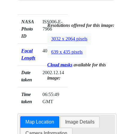
NASA
ISS006-E-
Resolutions offered for this image:
Photo
7966
ID
3032 x 2064 pixels
Focal
400mm
639 x 435 pixels
Length
Cloud masks
available for this
Date
2002.12.14
image:
taken
Time
06:55:49
taken
GMT
Map Location
Image Details
Camera Information