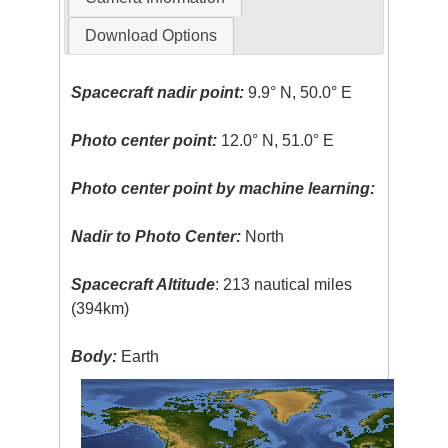
Download Options
Spacecraft nadir point:
9.9° N, 50.0° E
Photo center point:
12.0° N, 51.0° E
Photo center point by machine learning:
Nadir to Photo Center:
North
Spacecraft Altitude
: 213 nautical miles
(394km)
Body:
Earth