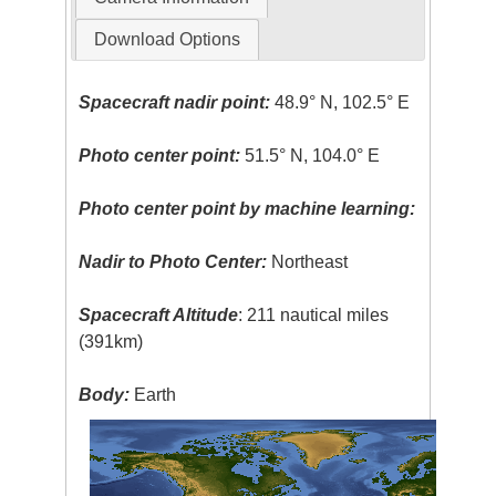
Download Options
Spacecraft nadir point:
48.9° N, 102.5° E
Photo center point:
51.5° N, 104.0° E
Photo center point by machine learning:
Nadir to Photo Center:
Northeast
Spacecraft Altitude
: 211 nautical miles
(391km)
Body:
Earth