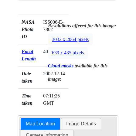
NASA
ISS006-E-
Resolutions offered for this image:
Photo
7862
ID
3032 x 2064 pixels
Focal
400mm
639 x 435 pixels
Length
Cloud masks
available for this
Date
2002.12.14
image:
taken
Time
07:11:25
taken
GMT
Map Location
Image Details
Camera Information