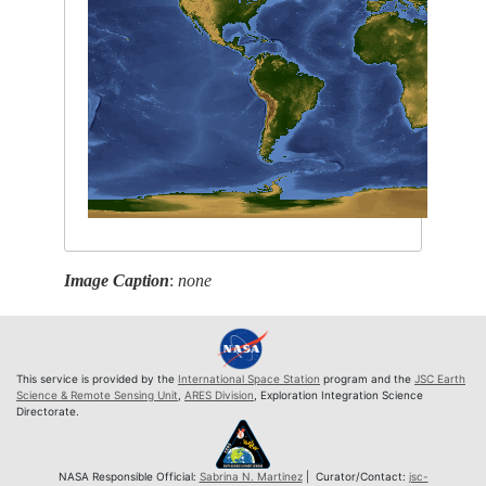
Image Caption
:
none
This service is provided by the
International Space Station
program and the
JSC Earth
Science & Remote Sensing Unit
,
ARES Division
, Exploration Integration Science
Directorate.
NASA Responsible Official:
Sabrina N. Martinez
| Curator/Contact:
jsc-