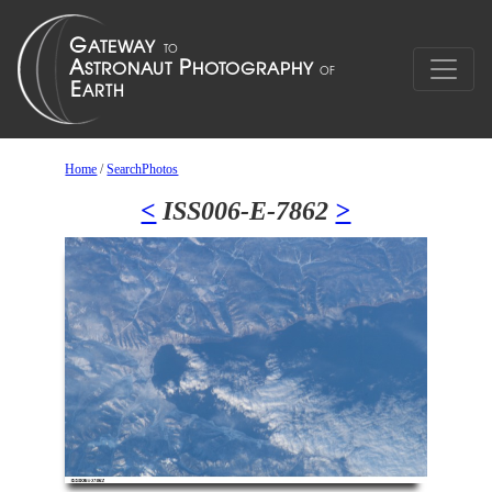
Home
/
SearchPhotos
<
ISS006-E-7862
>