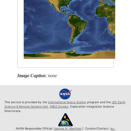
Image Caption
:
none
This service is provided by the
International Space Station
program and the
JSC Earth
Science & Remote Sensing Unit
,
ARES Division
, Exploration Integration Science
Directorate.
NASA Responsible Official:
Sabrina N. Martinez
| Curator/Contact:
jsc-