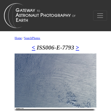
Home
/
SearchPhotos
<
ISS006-E-7793
>