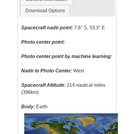
Download Options
Spacecraft nadir point:
7.6° S, 53.3° E
Photo center point:
Photo center point by machine learning:
Nadir to Photo Center:
West
Spacecraft Altitude
: 214 nautical miles
(396km)
Body:
Earth