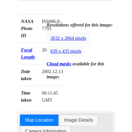
NASA
ISS006-E-
Resolutions offered for this image:
Photo
7793
ID
3032 x 2064 pixels
Focal
200mm
639 x 435 pixels
Length
Cloud masks
available for this
Date
2002.12.13
image:
taken
Time
06:11:45
taken
GMT
Map Location
Image Details
Camera Information