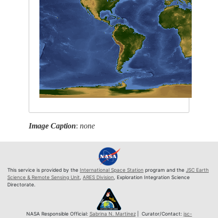
Image Caption
:
none
This service is provided by the
International Space Station
program and the
JSC Earth
Science & Remote Sensing Unit
,
ARES Division
, Exploration Integration Science
Directorate.
NASA Responsible Official:
Sabrina N. Martinez
| Curator/Contact:
jsc-