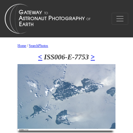
Home
/
SearchPhotos
<
ISS006-E-7753
>