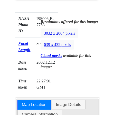
NASA
ISS006-E-
Resolutions offered for this image:
Photo
7753
ID
3032 x 2064 pixels
Focal
80mm
639 x 435 pixels
Length
Cloud masks
available for this
Date
2002.12.12
image:
taken
Time
22:27:01
taken
GMT
Map Location
Image Details
Camera Information