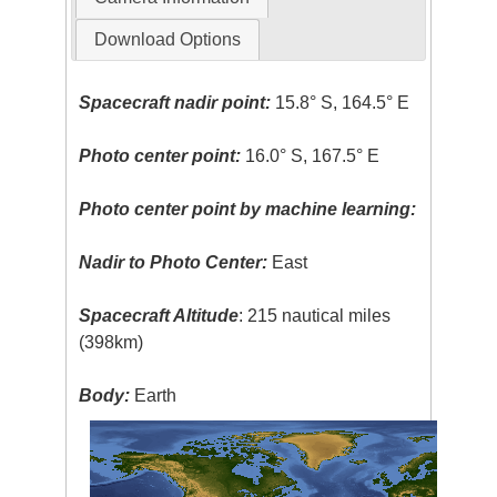
Download Options
Spacecraft nadir point:
15.8° S, 164.5° E
Photo center point:
16.0° S, 167.5° E
Photo center point by machine learning:
Nadir to Photo Center:
East
Spacecraft Altitude
: 215 nautical miles
(398km)
Body:
Earth