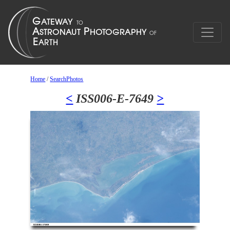
Home
/
SearchPhotos
<
ISS006-E-7649
>