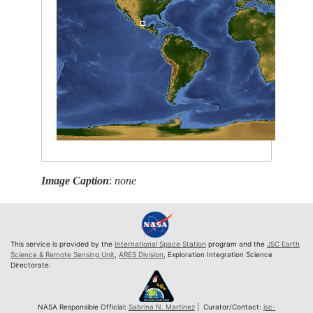
Image Caption
:
none
This service is provided by the
International Space Station
program and the
JSC Earth
Science & Remote Sensing Unit
,
ARES Division
, Exploration Integration Science
Directorate.
NASA Responsible Official:
Sabrina N. Martinez
| Curator/Contact:
jsc-