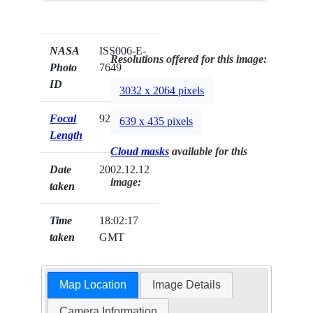
NASA
ISS006-E-
Resolutions offered for this image:
Photo
7649
ID
3032 x 2064 pixels
Focal
92mm
639 x 435 pixels
Length
Cloud masks
available for this
Date
2002.12.12
image:
taken
Time
18:02:17
taken
GMT
Map Location
Image Details
Camera Information