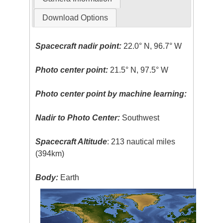
Download Options
Spacecraft nadir point:
22.0° N, 96.7° W
Photo center point:
21.5° N, 97.5° W
Photo center point by machine learning:
Nadir to Photo Center:
Southwest
Spacecraft Altitude
: 213 nautical miles
(394km)
Body:
Earth