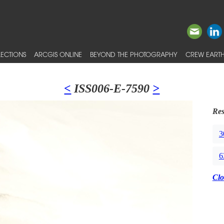
ECTIONS
ARCGIS ONLINE
BEYOND THE PHOTOGRAPHY
CREW EARTH
<
ISS006-E-7590
>
Res
3
6
Clo