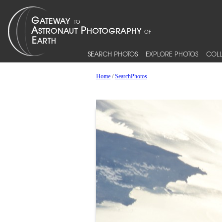
SEARCH PHOTOS
EXPLORE PHOTOS
COLL
Home
/
SearchPhotos