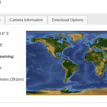
T
s
Camera Information
Download Options
4.6° E
 E
earning:
t
l miles (391km)