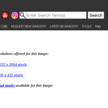
 OBS
REQUEST NEW IMAGERY
LATEST ISS IMAGERY
TOOLS
FAQ
olutions offered for this image:
032 x 2064 pixels
39 x 435 pixels
ud masks
available for this image: