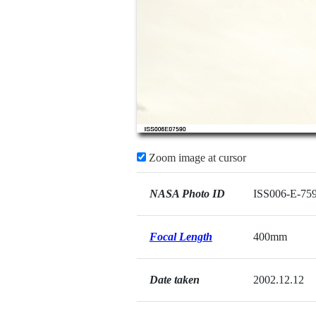
Zoom image at cursor
NASA Photo ID
ISS006-E-75
Focal Length
400mm
Date taken
2002.12.12