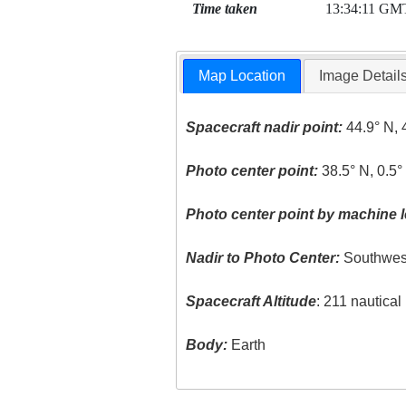
Time taken
13:34:11 GM
Map Location
Image Detail
Spacecraft nadir point:
44.9° N, 
Photo center point:
38.5° N, 0.5°
Photo center point by machine l
Nadir to Photo Center:
Southwes
Spacecraft Altitude
: 211 nautica
Body:
Earth