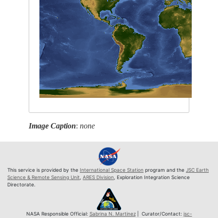
Image Caption
:
none
This service is provided by the
International Space Station
program and the
JSC Earth
Science & Remote Sensing Unit
,
ARES Division
, Exploration Integration Science
Directorate.
NASA Responsible Official:
Sabrina N. Martinez
| Curator/Contact:
jsc-