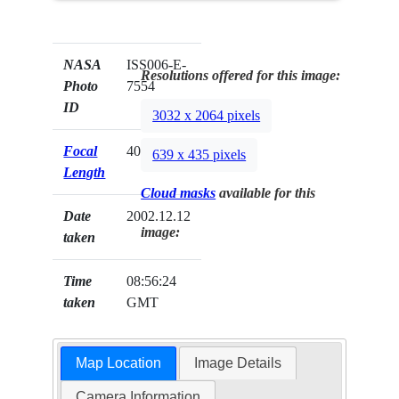
NASA
ISS006-E-
Resolutions offered for this image:
Photo
7554
ID
3032 x 2064 pixels
Focal
400mm
639 x 435 pixels
Length
Cloud masks
available for this
Date
2002.12.12
image:
taken
Time
08:56:24
taken
GMT
Map Location
Image Details
Camera Information