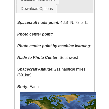
Download Options
Spacecraft nadir point:
43.8° N, 72.5° E
Photo center point:
Photo center point by machine learning:
Nadir to Photo Center:
Southwest
Spacecraft Altitude
: 211 nautical miles
(391km)
Body:
Earth