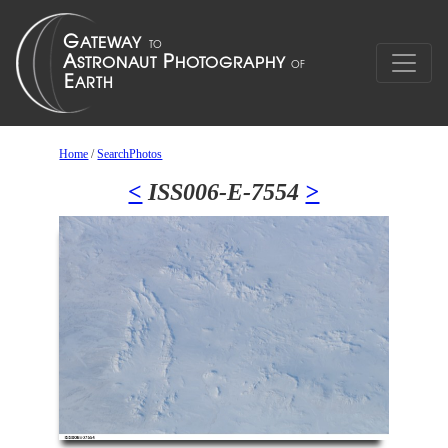
Home
/
SearchPhotos
<
ISS006-E-7554
>