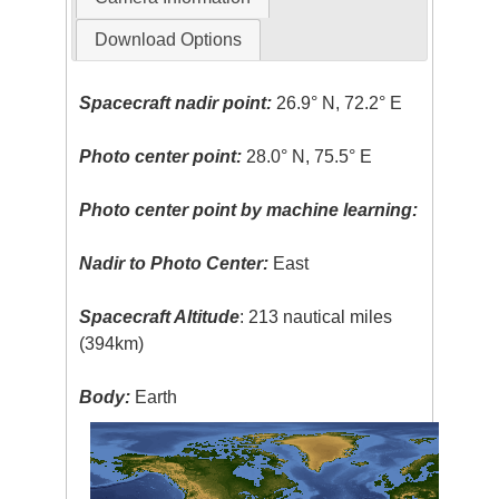
Download Options
Spacecraft nadir point:
26.9° N, 72.2° E
Photo center point:
28.0° N, 75.5° E
Photo center point by machine learning:
Nadir to Photo Center:
East
Spacecraft Altitude
: 213 nautical miles
(394km)
Body:
Earth