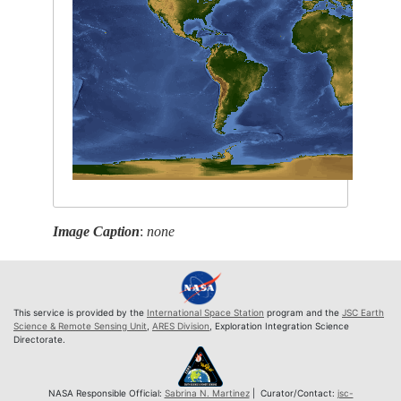
Image Caption
:
none
This service is provided by the
International Space Station
program and the
JSC Earth
Science & Remote Sensing Unit
,
ARES Division
, Exploration Integration Science
Directorate.
NASA Responsible Official:
Sabrina N. Martinez
| Curator/Contact:
jsc-