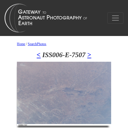
Home
/
SearchPhotos
<
ISS006-E-7507
>