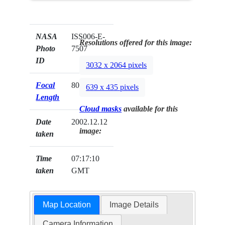
NASA
ISS006-E-
Resolutions offered for this image:
Photo
7507
ID
3032 x 2064 pixels
Focal
80mm
639 x 435 pixels
Length
Cloud masks
available for this
Date
2002.12.12
image:
taken
Time
07:17:10
taken
GMT
Map Location
Image Details
Camera Information