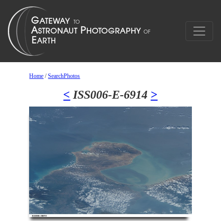
Home
/
SearchPhotos
<
ISS006-E-6914
>