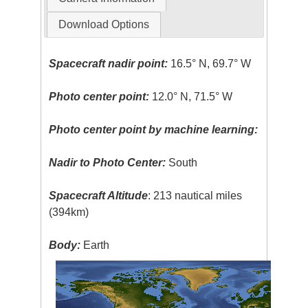
Download Options
Spacecraft nadir point:
16.5° N, 69.7° W
Photo center point:
12.0° N, 71.5° W
Photo center point by machine learning:
Nadir to Photo Center:
South
Spacecraft Altitude
: 213 nautical miles
(394km)
Body:
Earth