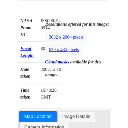
NASA
ISS006-E-
Resolutions offered for this image:
Photo
6914
ID
3032 x 2064 pixels
Focal
80mm
639 x 435 pixels
Length
Cloud masks
available for this
Date
2002.12.10
image:
taken
Time
16:43:26
taken
GMT
Map Location
Image Details
Camera Information