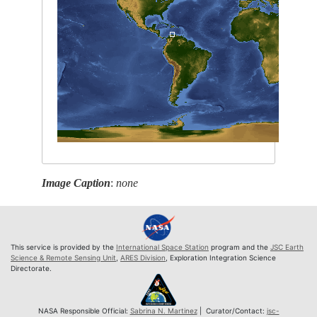
Image Caption
:
none
This service is provided by the
International Space Station
program and the
JSC Earth
Science & Remote Sensing Unit
,
ARES Division
, Exploration Integration Science
Directorate.
NASA Responsible Official:
Sabrina N. Martinez
| Curator/Contact:
jsc-