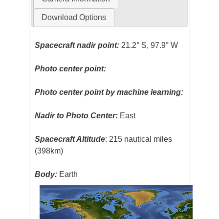
Download Options
Spacecraft nadir point:
21.2° S, 97.9° W
Photo center point:
Photo center point by machine learning:
Nadir to Photo Center:
East
Spacecraft Altitude
: 215 nautical miles
(398km)
Body:
Earth