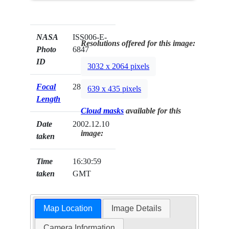
NASA
ISS006-E-
Resolutions offered for this image:
Photo
6847
ID
3032 x 2064 pixels
Focal
28mm
639 x 435 pixels
Length
Cloud masks
available for this
Date
2002.12.10
image:
taken
Time
16:30:59
taken
GMT
Map Location
Image Details
Camera Information