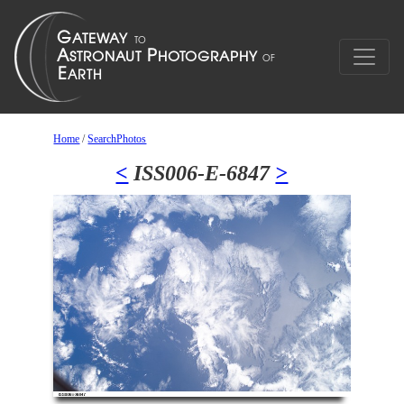
Home
/
SearchPhotos
<
ISS006-E-6847
>