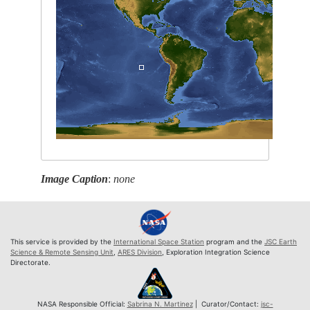
Image Caption
:
none
This service is provided by the
International Space Station
program and the
JSC Earth
Science & Remote Sensing Unit
,
ARES Division
, Exploration Integration Science
Directorate.
NASA Responsible Official:
Sabrina N. Martinez
| Curator/Contact:
jsc-