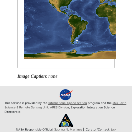
Image Caption
:
none
This service is provided by the
International Space Station
program and the
JSC Earth
Science & Remote Sensing Unit
,
ARES Division
, Exploration Integration Science
Directorate.
NASA Responsible Official:
Sabrina N. Martinez
| Curator/Contact:
jsc-