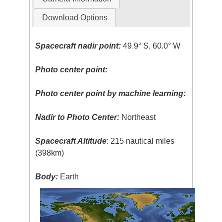
Download Options
Spacecraft nadir point:
49.9° S, 60.0° W
Photo center point:
Photo center point by machine learning:
Nadir to Photo Center:
Northeast
Spacecraft Altitude
: 215 nautical miles
(398km)
Body:
Earth