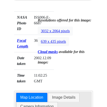
NASA
ISS006-E-
Resolutions offered for this image:
Photo
6687
ID
3032 x 2064 pixels
Focal
360mm
639 x 435 pixels
Length
Cloud masks
available for this
Date
2002.12.09
image:
taken
Time
11:02:25
taken
GMT
Map Location
Image Details
Camera Information