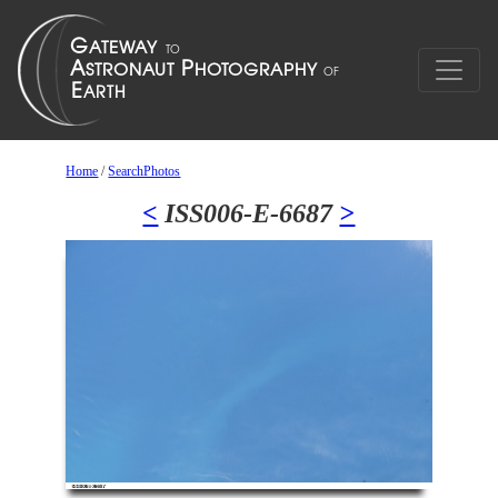
Home
/
SearchPhotos
<
ISS006-E-6687
>