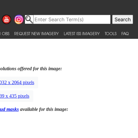
 OBS
REQUEST NEW IMAGERY
LATEST ISS IMAGERY
TOOLS
FAQ
olutions offered for this image:
032 x 2064 pixels
39 x 435 pixels
ud masks
available for this image: