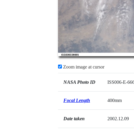
Zoom image at cursor
NASA Photo ID
ISS006-E-66
Focal Length
400mm
Date taken
2002.12.09