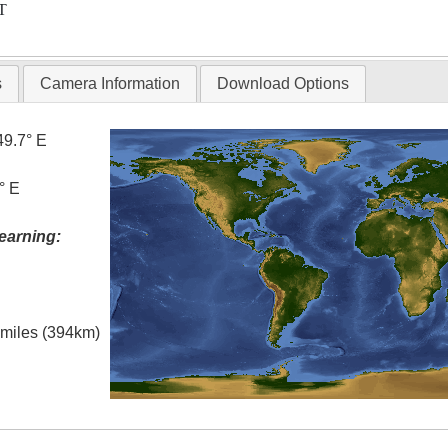
T
s
Camera Information
Download Options
49.7° E
° E
earning:
l miles (394km)