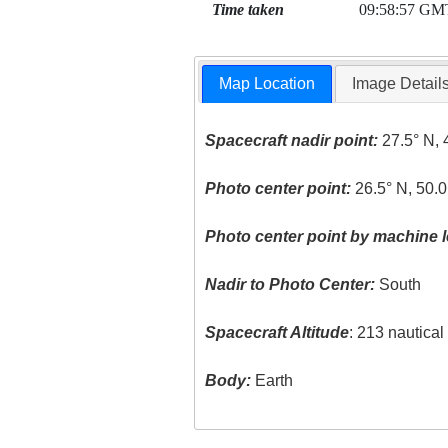
Time taken
09:58:57 GM
Map Location
Image Detail
Spacecraft nadir point:
27.5° N, 
Photo center point:
26.5° N, 50.0
Photo center point by machine l
Nadir to Photo Center:
South
Spacecraft Altitude
: 213 nautica
Body:
Earth