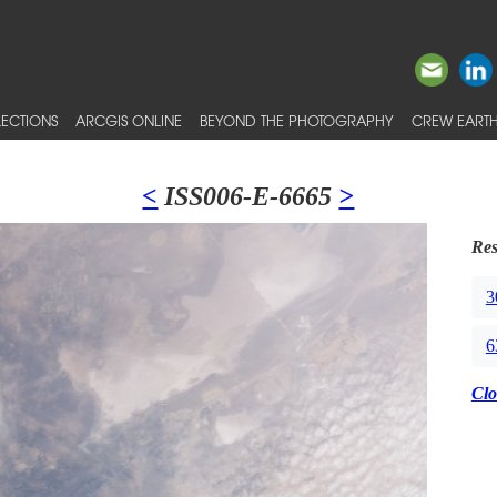
ECTIONS
ARCGIS ONLINE
BEYOND THE PHOTOGRAPHY
CREW EARTH
<
ISS006-E-6665
>
Res
3
6
Clo