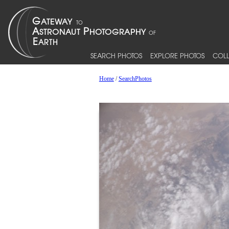
SEARCH PHOTOS
EXPLORE PHOTOS
COLL
Home
/
SearchPhotos