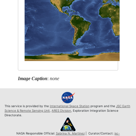
Image Caption
:
none
This service is provided by the
International Space Station
program and the
JSC Earth
Science & Remote Sensing Unit
,
ARES Division
, Exploration Integration Science
Directorate.
NASA Responsible Official:
Sabrina N. Martinez
| Curator/Contact:
jsc-