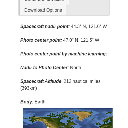
Download Options
Spacecraft nadir point:
44.3° N, 121.6° W
Photo center point:
47.0° N, 121.5° W
Photo center point by machine learning:
Nadir to Photo Center:
North
Spacecraft Altitude
: 212 nautical miles
(393km)
Body:
Earth