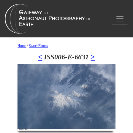
Home
/
SearchPhotos
<
ISS006-E-6631
>