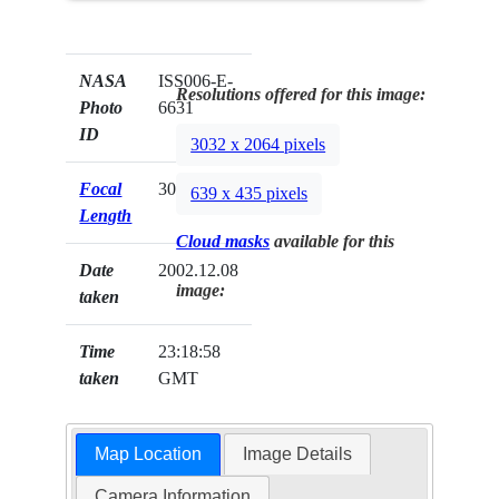
NASA
ISS006-E-
Resolutions offered for this image:
Photo
6631
ID
3032 x 2064 pixels
Focal
300mm
639 x 435 pixels
Length
Cloud masks
available for this
Date
2002.12.08
image:
taken
Time
23:18:58
taken
GMT
Map Location
Image Details
Camera Information