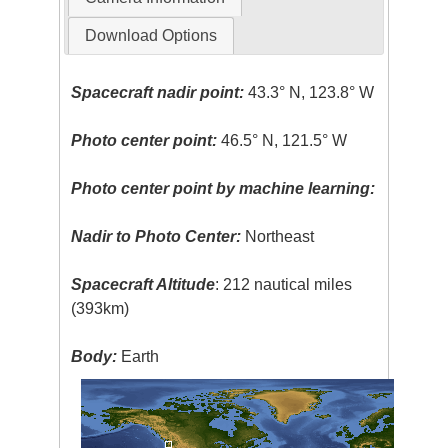
Download Options
Spacecraft nadir point:
43.3° N, 123.8° W
Photo center point:
46.5° N, 121.5° W
Photo center point by machine learning:
Nadir to Photo Center:
Northeast
Spacecraft Altitude
: 212 nautical miles
(393km)
Body:
Earth