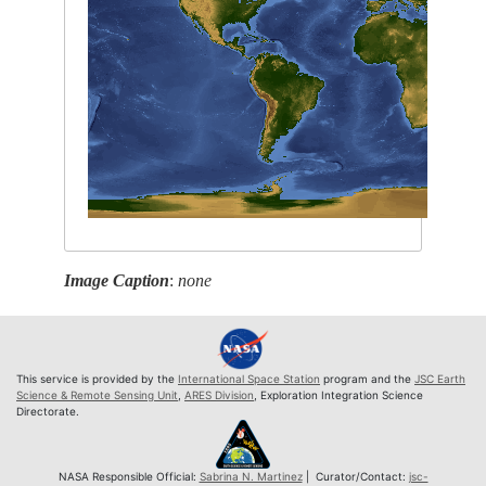
Image Caption
:
none
This service is provided by the
International Space Station
program and the
JSC Earth
Science & Remote Sensing Unit
,
ARES Division
, Exploration Integration Science
Directorate.
NASA Responsible Official:
Sabrina N. Martinez
| Curator/Contact:
jsc-