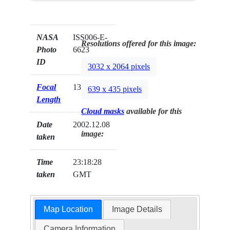
NASA
ISS006-E-
Resolutions offered for this image:
Photo
6623
ID
3032 x 2064 pixels
Focal
135mm
639 x 435 pixels
Length
Cloud masks
available for this
Date
2002.12.08
image:
taken
Time
23:18:28
taken
GMT
Map Location
Image Details
Camera Information