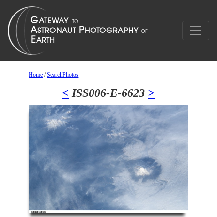
Home
/
SearchPhotos
<
ISS006-E-6623
>