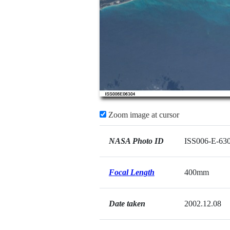
Zoom image at cursor
NASA Photo ID
ISS006-E-63
Focal Length
400mm
Date taken
2002.12.08