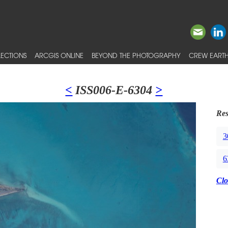
ECTIONS
ARCGIS ONLINE
BEYOND THE PHOTOGRAPHY
CREW EARTH
<
ISS006-E-6304
>
Res
3
6
Clo