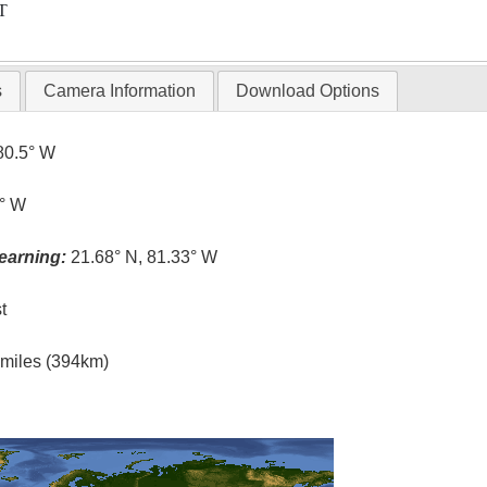
T
s
Camera Information
Download Options
80.5° W
5° W
earning:
21.68° N, 81.33° W
t
l miles (394km)