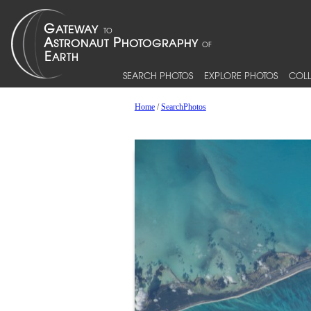
SEARCH PHOTOS
EXPLORE PHOTOS
COLL
Home
/
SearchPhotos