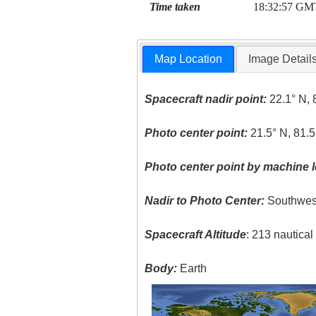
Time taken
18:32:57 GM
Map Location
Image Detail
Spacecraft nadir point:
22.1° N, 
Photo center point:
21.5° N, 81.
Photo center point by machine l
Nadir to Photo Center:
Southwes
Spacecraft Altitude
: 213 nautica
Body:
Earth