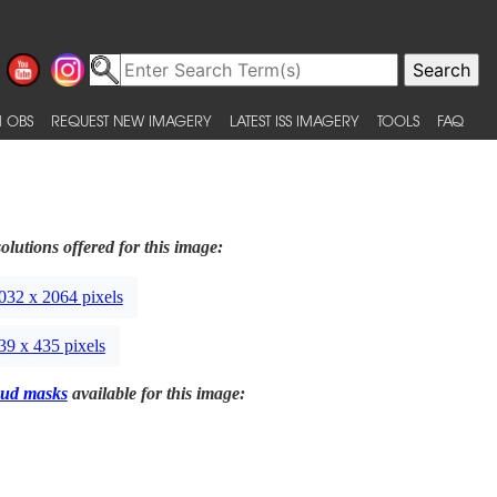
 OBS
REQUEST NEW IMAGERY
LATEST ISS IMAGERY
TOOLS
FAQ
olutions offered for this image:
032 x 2064 pixels
39 x 435 pixels
ud masks
available for this image: