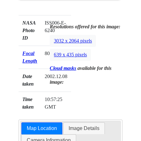
NASA
ISS006-E-
Resolutions offered for this image:
Photo
6240
ID
3032 x 2064 pixels
Focal
80mm
639 x 435 pixels
Length
Cloud masks
available for this
Date
2002.12.08
image:
taken
Time
10:57:25
taken
GMT
Map Location
Image Details
Camera Information