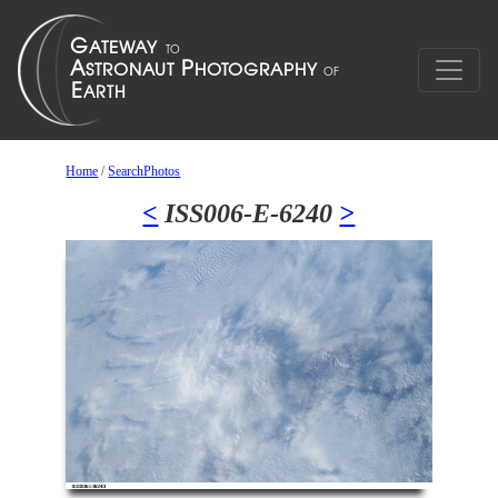
Home
/
SearchPhotos
<
ISS006-E-6240
>