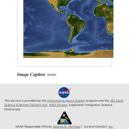
Image Caption
:
none
This service is provided by the
International Space Station
program and the
JSC Earth
Science & Remote Sensing Unit
,
ARES Division
, Exploration Integration Science
Directorate.
NASA Responsible Official:
Sabrina N. Martinez
| Curator/Contact:
jsc-