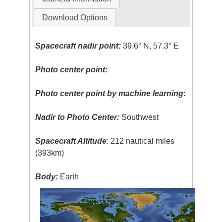
Download Options
Spacecraft nadir point:
39.6° N, 57.3° E
Photo center point:
Photo center point by machine learning:
Nadir to Photo Center:
Southwest
Spacecraft Altitude
: 212 nautical miles
(393km)
Body:
Earth