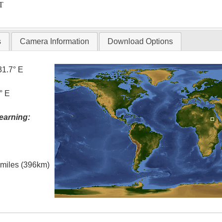
T
s
Camera Information
Download Options
31.7° E
° E
earning:
l miles (396km)