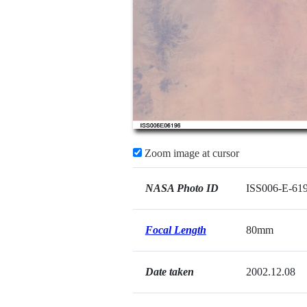
Zoom image at cursor
NASA Photo ID
ISS006-E-61
Focal Length
80mm
Date taken
2002.12.08