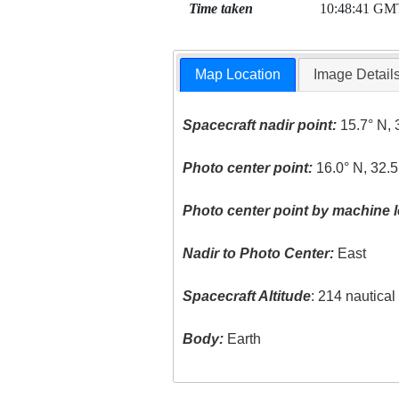
Time taken
10:48:41 GM
Map Location
Image Detail
Spacecraft nadir point:
15.7° N, 
Photo center point:
16.0° N, 32.5
Photo center point by machine l
Nadir to Photo Center:
East
Spacecraft Altitude
: 214 nautica
Body:
Earth