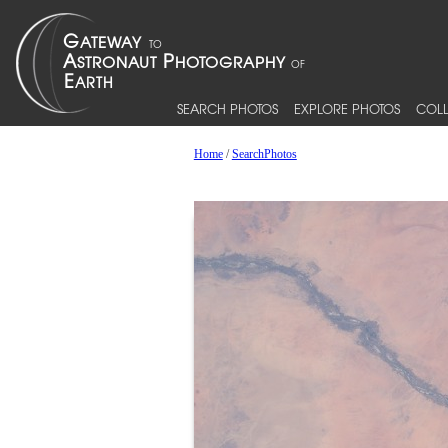
SEARCH PHOTOS
EXPLORE PHOTOS
COLL
Home
/
SearchPhotos