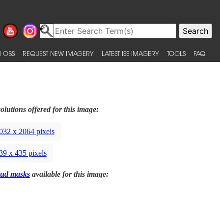
 OBS
REQUEST NEW IMAGERY
LATEST ISS IMAGERY
TOOLS
FAQ
olutions offered for this image:
032 x 2064 pixels
39 x 435 pixels
ud masks
available for this image: