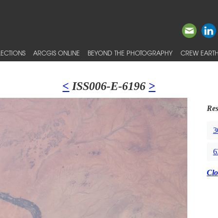
ECTIONS
ARCGIS ONLINE
BEYOND THE PHOTOGRAPHY
CREW EARTH
<
ISS006-E-6196
>
Res
3
6
Clo