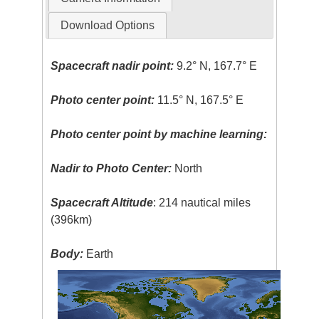
Download Options
Spacecraft nadir point:
9.2° N, 167.7° E
Photo center point:
11.5° N, 167.5° E
Photo center point by machine learning:
Nadir to Photo Center:
North
Spacecraft Altitude
: 214 nautical miles
(396km)
Body:
Earth