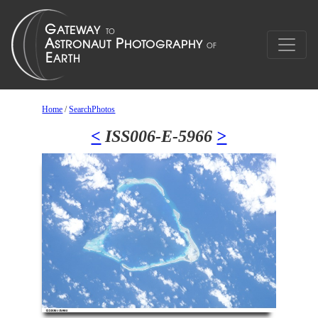
Home
/
SearchPhotos
<
ISS006-E-5966
>