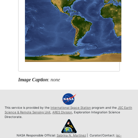
Image Caption
:
none
This service is provided by the
International Space Station
program and the
JSC Earth
Science & Remote Sensing Unit
,
ARES Division
, Exploration Integration Science
Directorate.
NASA Responsible Official:
Sabrina N. Martinez
| Curator/Contact:
jsc-