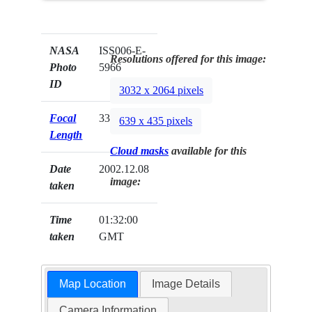
NASA
ISS006-E-
Resolutions offered for this image:
Photo
5966
ID
3032 x 2064 pixels
Focal
330mm
639 x 435 pixels
Length
Cloud masks
available for this
Date
2002.12.08
image:
taken
Time
01:32:00
taken
GMT
Map Location
Image Details
Camera Information