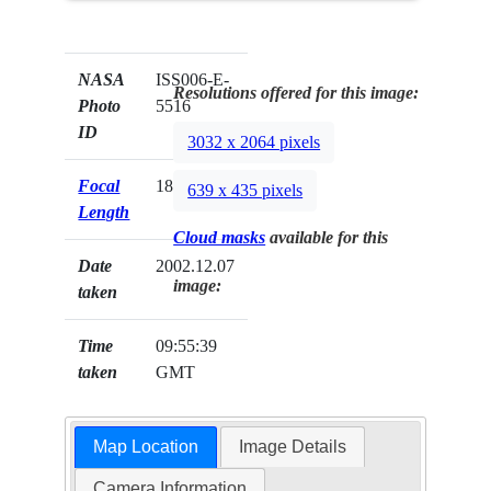
NASA
ISS006-E-
Resolutions offered for this image:
Photo
5516
ID
3032 x 2064 pixels
Focal
180mm
639 x 435 pixels
Length
Cloud masks
available for this
Date
2002.12.07
image:
taken
Time
09:55:39
taken
GMT
Map Location
Image Details
Camera Information