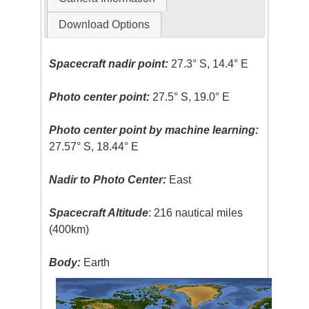
Download Options
Spacecraft nadir point:
27.3° S, 14.4° E
Photo center point:
27.5° S, 19.0° E
Photo center point by machine learning:
27.57° S, 18.44° E
Nadir to Photo Center:
East
Spacecraft Altitude
: 216 nautical miles
(400km)
Body:
Earth