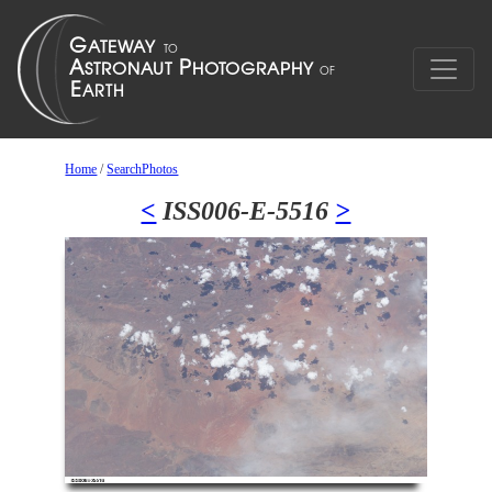
Home
/
SearchPhotos
<
ISS006-E-5516
>