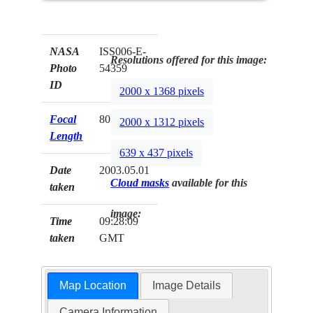
NASA
ISS006-E-
Resolutions offered for this image:
Photo
54359
ID
2000 x 1368 pixels
Focal
800mm
2000 x 1312 pixels
Length
639 x 437 pixels
Date
2003.05.01
Cloud masks
available for this
taken
image:
Time
09:28:09
taken
GMT
Map Location
Image Details
Camera Information