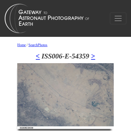
Home
/
SearchPhotos
<
ISS006-E-54359
>