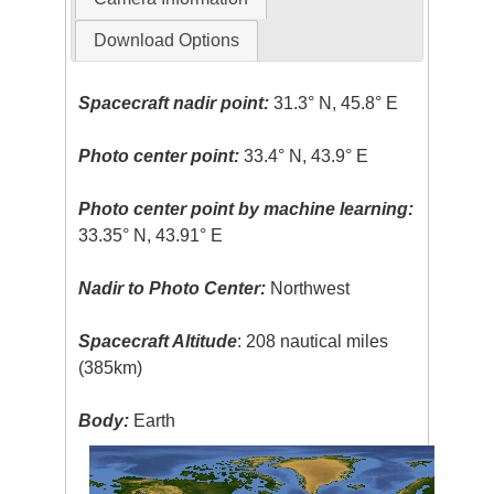
Download Options
Spacecraft nadir point:
31.3° N, 45.8° E
Photo center point:
33.4° N, 43.9° E
Photo center point by machine learning:
33.35° N, 43.91° E
Nadir to Photo Center:
Northwest
Spacecraft Altitude
: 208 nautical miles
(385km)
Body:
Earth